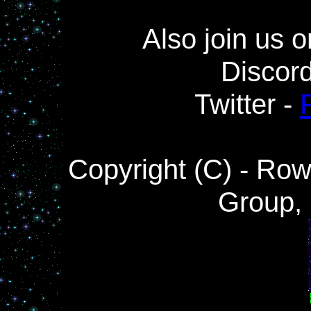
Also join us o
Discor
Twitter -
Copyright (C) - Ro
Group,