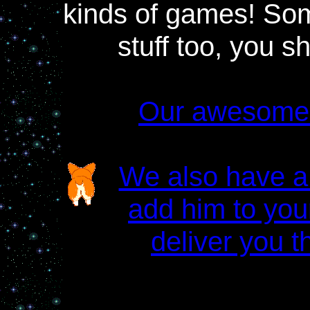
kinds of games! So
stuff too, you sh
Our awesome
We also have a 
add him to your
deliver you th