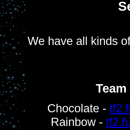
S
We have all kinds o
Team 
Chocolate -
tf2.
Rainbow -
tf2.