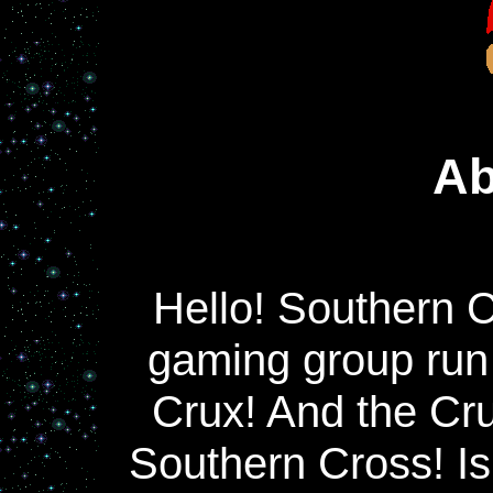
Ab
Hello! Southern C
gaming group run
Crux! And the Cru
Southern Cross! Isn