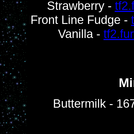
Strawberry -
tf2
Front Line Fudge -
Vanilla -
tf2.f
Mi
Buttermilk - 1