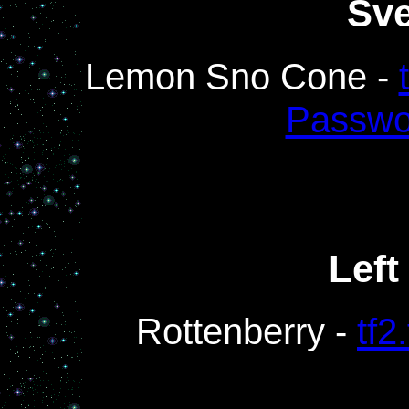
Sv
Lemon Sno Cone -
Passwo
Left
Rottenberry -
tf2