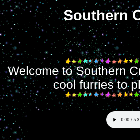
Southern 
Welcome to Southern Cr
cool furries to 