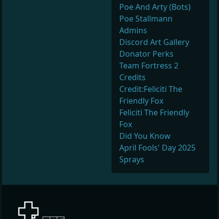
Poe And Arty (Bots)
Poe Stallmann
Admins
Discord Art Gallery
Donator Perks
Team Fortress 2
Credits
Credit:Feliciti The
Friendly Fox
Feliciti The Friendly
Fox
Did You Know
April Fools' Day 2025
Sprays