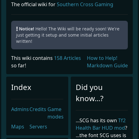
The official wiki for
Southern Cross Gaming
Notice!
Hello! The Wiki will be ready soon! We're
just getting it setup and some initial articles
written!
This wiki contains
158 Articles
How to Help!
so far!
Markdown Guide
Index
Did you
know...?
Admins
Credits
Game
modes
...SCG has its own
Tf2
Maps
Servers
Health Bar HUD mod
?
...the font SCG uses is