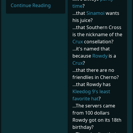
Continue Reading
time
?
...that
Sinamoi
wants
his juice?
...that Southern Cross
is the nickname of the
Crux
consellation?
...it's named that
because
Rowdy
is a
Crux
?
...that there are no
friendlies in Cherno?
...that Rowdy has
Kleedog 9's least
favorite hat
?
...The servers came
from 100 dollars
Rowdy got on its 18th
birthday?