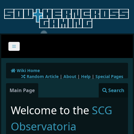
Wiki Home
Random Article
|
About
|
Help
|
Special Pages
Main Page
Search
Welcome to the
SCG
Observatoria