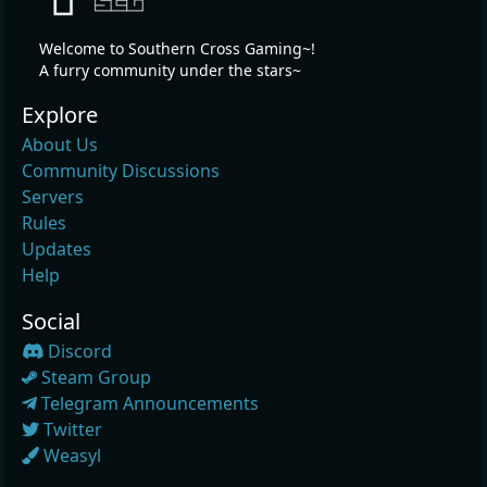
Welcome to Southern Cross Gaming~!
A furry community under the stars~
Explore
About Us
Community Discussions
Servers
Rules
Updates
Help
Social
Discord
Steam Group
Telegram Announcements
Twitter
Weasyl