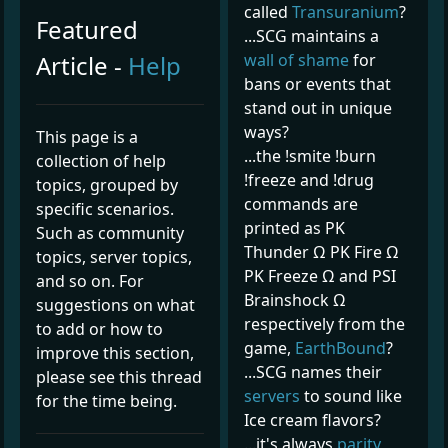
called
Transuranium
?
Featured
...SCG maintains a
Article -
Help
wall of shame
for
bans or events that
stand out in unique
ways?
This page is a
...the !smite !burn
collection of help
!freeze and !drug
topics, grouped by
commands are
specific scenarios.
printed as PK
Such as community
Thunder Ω PK Fire Ω
topics, server topics,
PK Freeze Ω and PSI
and so on. For
Brainshock Ω
suggestions on what
respectively from the
to add or how to
game,
EarthBound
?
improve this section,
...SCG names their
please see this thread
servers
to sound like
for the time being.
Ice cream flavors?
...it's always
parity