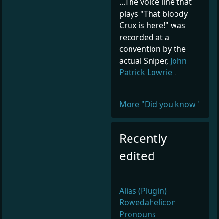
...The voice line that
plays "That bloody
Crux is here!" was
recorded at a
convention by the
actual Sniper,
John
Patrick Lowrie
!
More "Did you know"
Recently
edited
Alias (Plugin)
Rowedahelicon
Pronouns