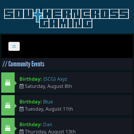
// Community Events
Birthday:
{SCG} Axyz
Saturday, August 8th
Birthday:
Blue
Tuesday, August 11th
Birthday:
Dan
Thursday, August 13th