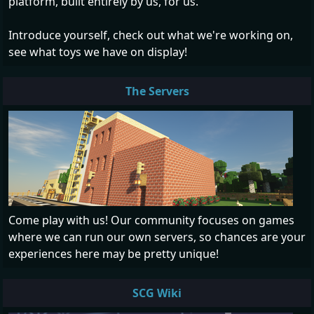
platform, built entirely by us, for us.
Introduce yourself, check out what we're working on,
see what toys we have on display!
The Servers
Come play with us! Our community focuses on games
where we can run our own servers, so chances are your
experiences here may be pretty unique!
SCG Wiki