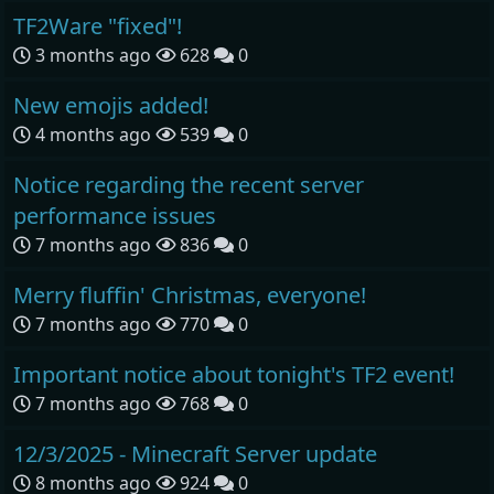
TF2Ware "fixed"!
3 months ago
628
0
New emojis added!
4 months ago
539
0
Notice regarding the recent server
performance issues
7 months ago
836
0
Merry fluffin' Christmas, everyone!
7 months ago
770
0
Important notice about tonight's TF2 event!
7 months ago
768
0
12/3/2025 - Minecraft Server update
8 months ago
924
0