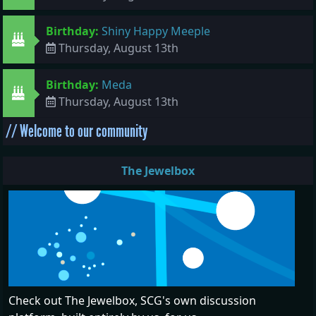
Birthday:
Shiny Happy Meeple
Thursday, August 13th
Birthday:
Meda
Thursday, August 13th
// Welcome to our community
The Jewelbox
Check out The Jewelbox, SCG's own discussion