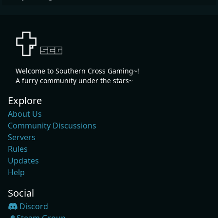
Welcome to Southern Cross Gaming~!
A furry community under the stars~
Explore
About Us
Community Discussions
Servers
Rules
Updates
Help
Social
Discord