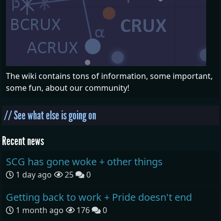
The wiki contains tons of information, some important,
some fun, about our community!
// See what else is going on
Recent news
SCG has gone woke + other things
1 day ago
25
0
Getting back to work + Pride doesn't end
1 month ago
176
0