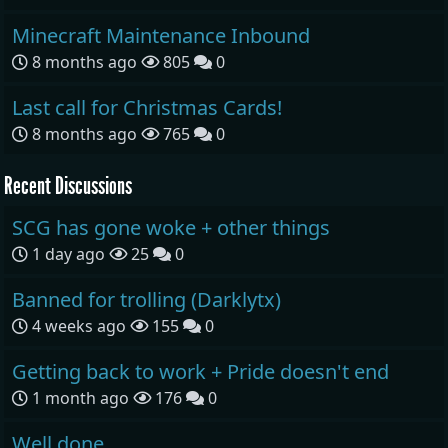
Minecraft Maintenance Inbound
8 months ago
805
0
Last call for Christmas Cards!
8 months ago
765
0
Recent Discussions
SCG has gone woke + other things
1 day ago
25
0
Banned for trolling (Darklytx)
4 weeks ago
155
0
Getting back to work + Pride doesn't end
1 month ago
176
0
Well done