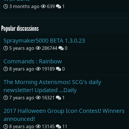
3 months ago
639
1
Popular discussions
Spraymaker5000 BETA 1.3.0.23
5 years ago
286744
0
Commands : Rainbow
8 years ago
19189
0
The Morning Asterismos! SCG's daily
newsletter! Updated ...Daily
7 years ago
16321
1
2017 Halloween Group Icon Contest! Winners
announced!
8 years ago
13145
11