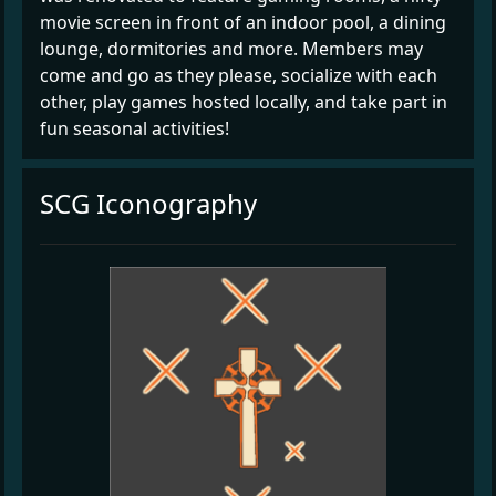
movie screen in front of an indoor pool, a dining
lounge, dormitories and more. Members may
come and go as they please, socialize with each
other, play games hosted locally, and take part in
fun seasonal activities!
SCG Iconography