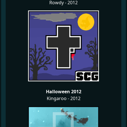
Rowdy - 2012
Halloween 2012
Kingaroo - 2012