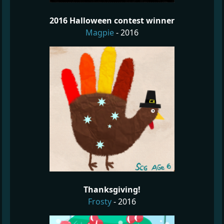
2016 Halloween contest winner
Magpie
- 2016
Thanksgiving!
Frosty
- 2016