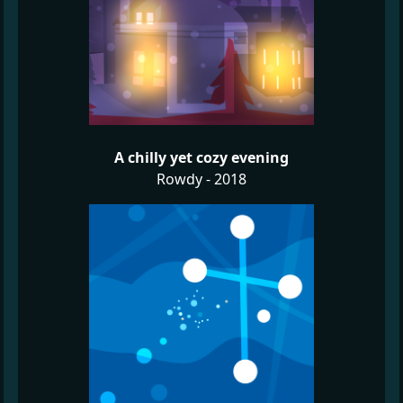
A chilly yet cozy evening
Rowdy - 2018