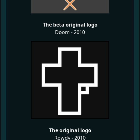
The beta original logo
Doom - 2010
The original logo
Rowdy - 2010