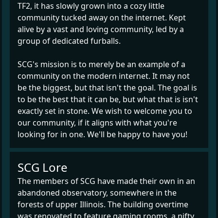
TF2, it has slowly grown into a cozy little
community tucked away on the internet. Kept
alive by a vast and loving community, led by a
group of dedicated furballs.
SCG's mission is to merely be an example of a
community on the modern internet. It may not
be the biggest, but that isn't the goal. The goal is
to be the best that it can be, but what that is isn't
exactly set in stone. We wish to welcome you to
our community, if it aligns with what you're
looking for in one. We'll be happy to have you!
SCG Lore
The members of SCG have made their own in an
abandoned observatory, somewhere in the
forests of upper Illinois. The building overtime
was renovated to feature gaming rooms, a nifty