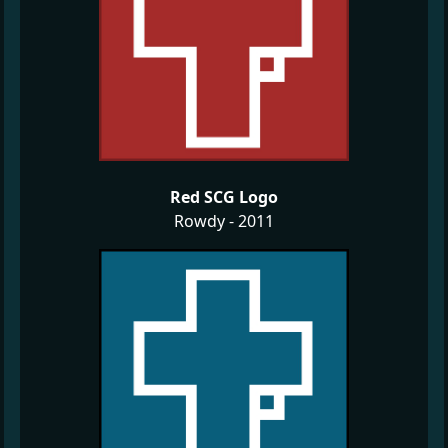
Red SCG Logo
Rowdy - 2011