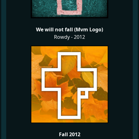
We will not fall (Mvm Logo)
Rowdy - 2012
Fall 2012