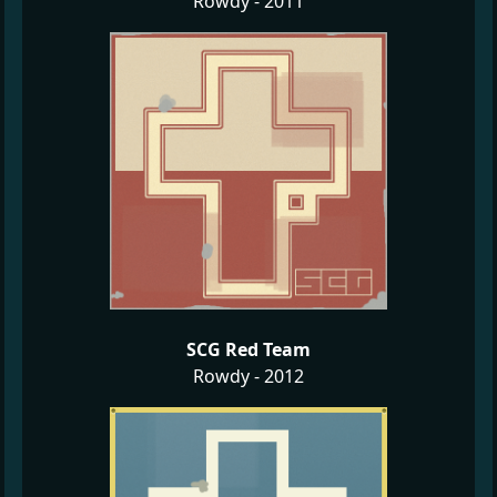
Rowdy - 2011
SCG Red Team
Rowdy - 2012