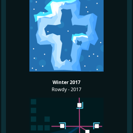
Winter 2017
Rowdy - 2017