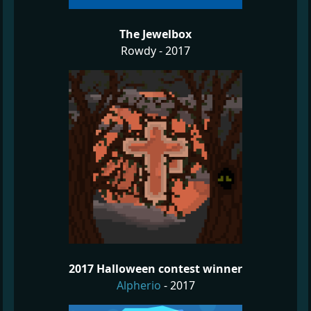
The Jewelbox
Rowdy - 2017
2017 Halloween contest winner
Alpherio
- 2017