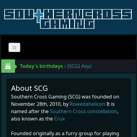
Today's birthdays :
{SCG} Axyz
About SCG
Southern Cross Gaming (SCG) was founded on
November 28th, 2010, by
Rowedahelicon
It is
named after the
Southern Cross constellation
,
also known as the
Crux
Founded originally as a furry group for playing