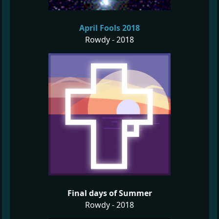
April Fools 2018
Rowdy - 2018
Final days of Summer
Rowdy - 2018