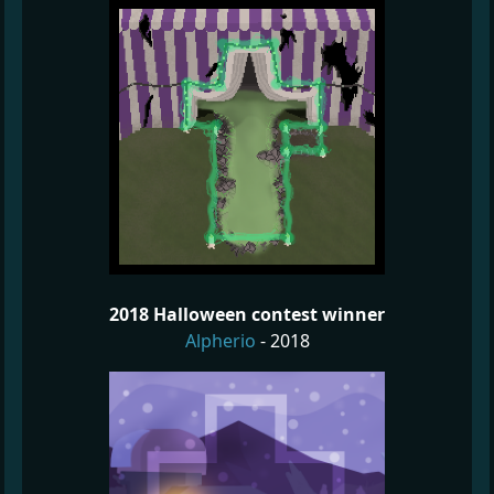
2018 Halloween contest winner
Alpherio
- 2018