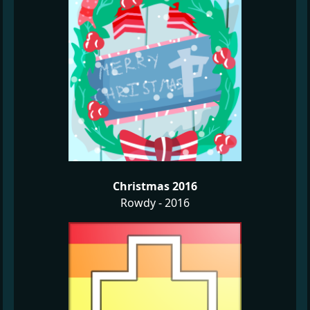
Christmas 2016
Rowdy - 2016