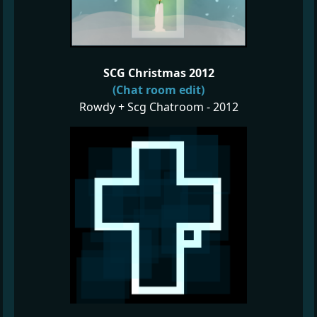
SCG Christmas 2012
(Chat room edit)
Rowdy + Scg Chatroom - 2012