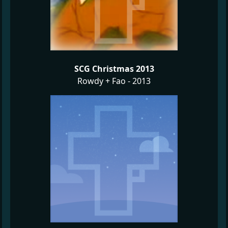
SCG Christmas 2013
Rowdy + Fao - 2013