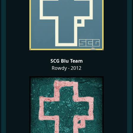
SCG Blu Team
Rowdy - 2012