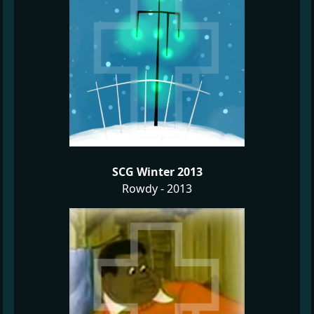
SCG Winter 2013
Rowdy - 2013