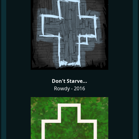
Don't Starve...
Rowdy - 2016