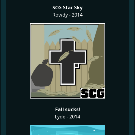
SCG Star Sky
Rowdy - 2014
Fall sucks!
Lyde - 2014