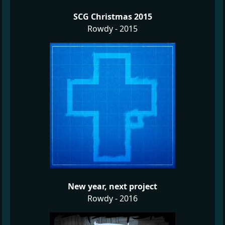
SCG Christmas 2015
Rowdy - 2015
New year, next project
Rowdy - 2016