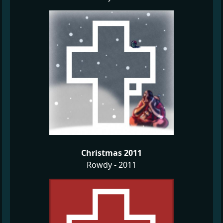
Christmas 2011
Rowdy - 2011