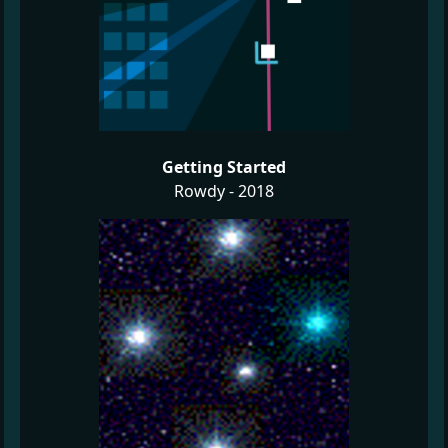
Getting Started
Rowdy - 2018