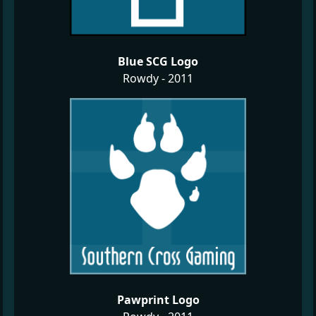
Blue SCG Logo
Rowdy - 2011
Pawprint Logo