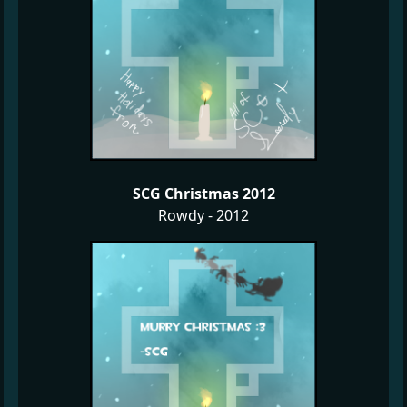
SCG Christmas 2012
Rowdy - 2012