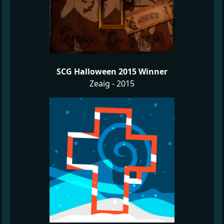
SCG Halloween 2015 Winner
Zeaig - 2015