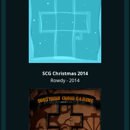
SCG Christmas 2014
Rowdy - 2014