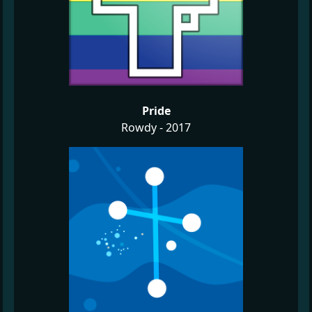
Pride
Rowdy - 2017