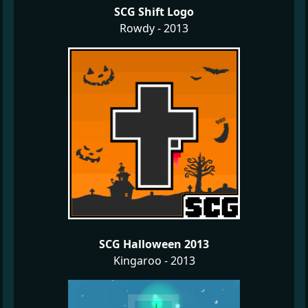
SCG Shift Logo
Rowdy - 2013
SCG Halloween 2013
Kingaroo - 2013