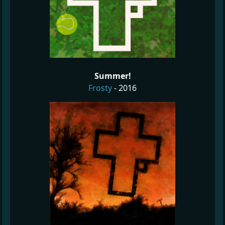
Summer!
Frosty
- 2016