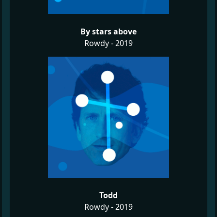
By stars above
Rowdy - 2019
Todd
Rowdy - 2019