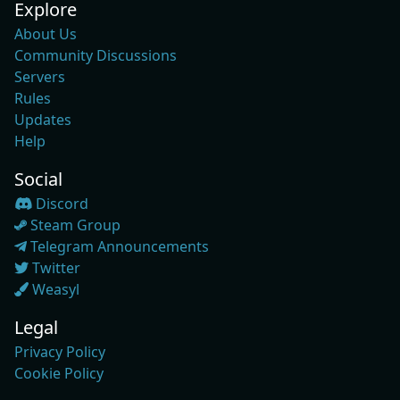
Explore
About Us
Community Discussions
Servers
Rules
Updates
Help
Social
Discord
Steam Group
Telegram Announcements
Twitter
Weasyl
Legal
Privacy Policy
Cookie Policy