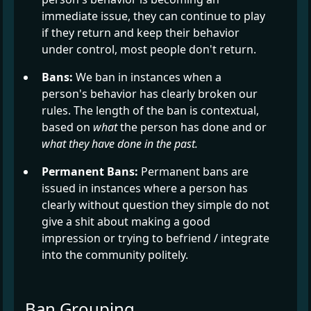
immediate issue, they can continue to play
if they return and keep their behavior
under control, most people don't return.
Bans:
We ban in instances when a
person's behavior has clearly broken our
rules. The length of the ban is contextual,
based on
what
the person has done and or
what they have done in the past.
Permanent Bans:
Permanent bans are
issued in instances where a person has
clearly without question they simple do not
give a shit about making a good
impression or trying to befriend / integrate
into the community politely.
Ban Grouping