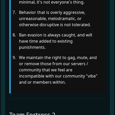
minimal, it's not everyone's thing.
Behavior that is overly aggressive,
unreasonable, melodramatic, or
otherwise disruptive is not tolerated.
Ban evasion is always caught, and will
have time added to existing
punishments.
We maintain the right to gag, mute, and
or remove those from our servers /
community that we feel are
incompatible with our community "vibe"
and or members within.
Team Fortress 2