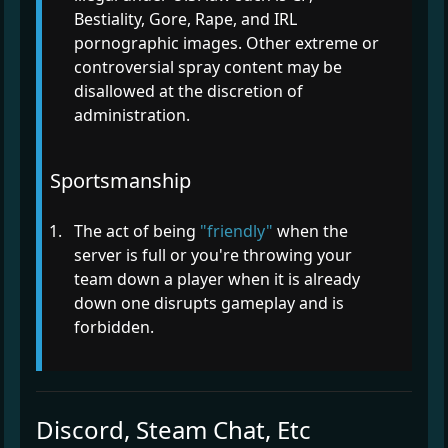
Bestiality, Gore, Rape, and IRL
pornographic images. Other extreme or
controversial spray content may be
disallowed at the discretion of
administration.
Sportsmanship
The act of being
"friendly"
when the
server is full or you're throwing your
team down a player when it is already
down one disrupts gameplay and is
forbidden.
Discord, Steam Chat, Etc