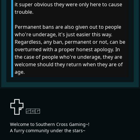
it super obvious they were only here to cause
trouble.
Permanent bans are also given out to people
who're underage, it's just easier this way.
Regardless, any ban, permanent or not, can be
overturned with a proper honest apology. In
the case of people who're underage, they are
welcome should they return when they are of
age.
Welcome to Southern Cross Gaming~!
A furry community under the stars~