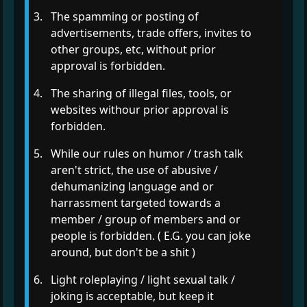
The spamming or posting of
advertisements, trade offers, invites to
other groups, etc, without prior
approval is forbidden.
The sharing of illegal files, tools, or
websites withour prior approval is
forbidden.
While our rules on humor / trash talk
aren't strict, the use of abusive /
dehumanizing language and or
harrassment targeted towards a
member / group of members and or
people is forbidden. ( E.G. you can joke
around, but don't be a shit )
Light roleplaying / light sexual talk /
joking is acceptable, but keep it