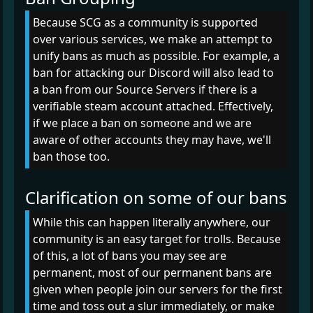
Because SCG as a community is supported
over various services, we make an attempt to
unify bans as much as possible. For example, a
ban for attacking our Discord will also lead to
a ban from our Source Servers if there is a
verifiable steam account attached. Effectively,
if we place a ban on someone and we are
aware of other accounts they may have, we'll
ban those too.
Clarification on some of our bans
While this can happen literally anywhere, our
community is an easy target for trolls. Because
of this, a lot of bans you may see are
permanent, most of our permanent bans are
given when people join our servers for the first
time and toss out a slur immediately, or make