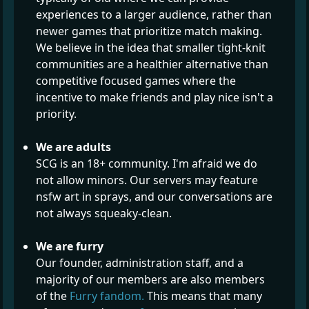
experiences to a larger audience, rather than
newer games that prioritize match making.
We believe in the idea that smaller tight-knit
communities are a healthier alternative than
competitive focused games where the
incentive to make friends and play nice isn't a
priority.
We are adults
SCG is an 18+ community. I'm afraid we do
not allow minors. Our servers may feature
nsfw art in sprays, and our conversations are
not always squeaky-clean.
We are furry
Our founder, administration staff, and a
majority of our members are also members
of the
Furry fandom.
This means that many