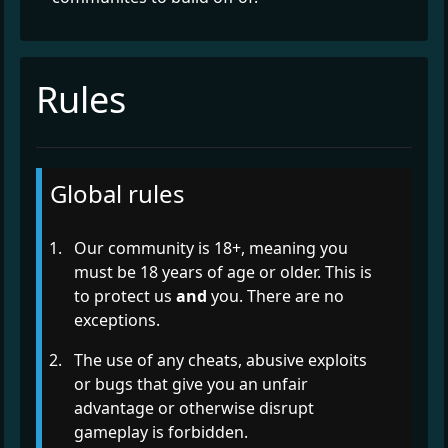
Rules
Global rules
Our community is 18+, meaning you
must be 18 years of age or older. This is
to protect us
and
you. There are no
exceptions.
The use of any cheats, abusive exploits
or bugs that give you an unfair
advantage or otherwise disrupt
gameplay is forbidden.