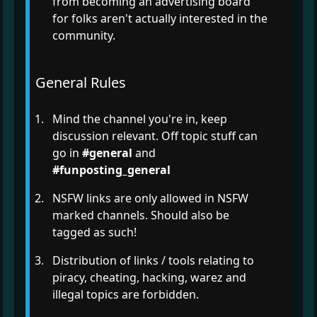
from becoming an advertising board
for folks aren't actually interested in the
community.
General Rules
Mind the channel you're in, keep
discussion relevant. Off topic stuff can
go in
#general
and
#funposting_general
NSFW links are only allowed in NSFW
marked channels. Should also be
tagged as such!
Distribution of links / tools relating to
piracy, cheating, hacking, warez and
illegal topics are forbidden.