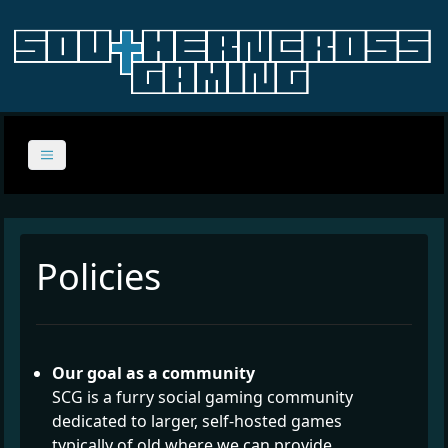
Policies
Our goal as a community
SCG is a furry social gaming community
dedicated to larger, self-hosted games
typically of old where we can provide