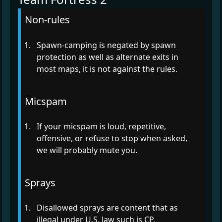
Non-rules
Spawn-camping is negated by spawn
protection as well as alternate exits in
most maps, it is not against the rules.
Micspam
If your micspam is loud, repetitive,
offensive, or refuse to stop when asked,
we will probably mute you.
Sprays
Disallowed sprays are content that as
illegal under U.S. law such is CP,