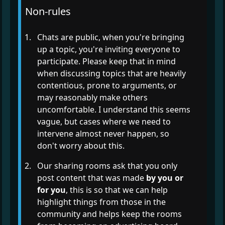
Non-rules
Chats are public, when you're bringing
up a topic, you're inviting everyone to
participate. Please keep that in mind
when discussing topics that are heavily
contentious, prone to arguments, or
may reasonably make others
uncomfortable. I understand this seems
vague, but cases where we need to
intervene almost never happen, so
don't worry about this.
Our sharing rooms ask that you only
post content that was made
by you or
for you
, this is so that we can help
highlight things from those in the
community and helps keep the rooms