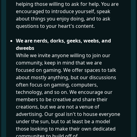
helping those willing to ask for help. You are
encouraged to introduce yourself, speak
about things you enjoy doing, and to ask
questions to your heart's content.
We are nerds, dorks, geeks, weebs, and
dweebs
While we invite anyone willing to join our
community, keep in mind that we are
focused on gaming. We offer spaces to talk
about mostly anything, but our discussions
often focus on gaming, computers,
technology, and so on. We encourage our
members to be creative and share their
creations, but we are not a venue of
advertising. Our goal isn't to house everyone
under the sun, but to at least be a model
those looking to make their own dedicated
communites to build off of.