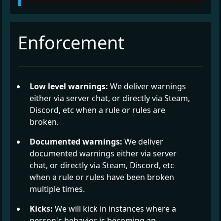
Enforcement
Low level warnings:
We deliver warnings
either via server chat, or directly via Steam,
Discord, etc when a rule or rules are
broken.
Documented warnings:
We deliver
documented warnings either via server
chat, or directly via Steam, Discord, etc
when a rule or rules have been broken
multiple times.
Kicks:
We will kick in instances where a
person's behavior is becoming an