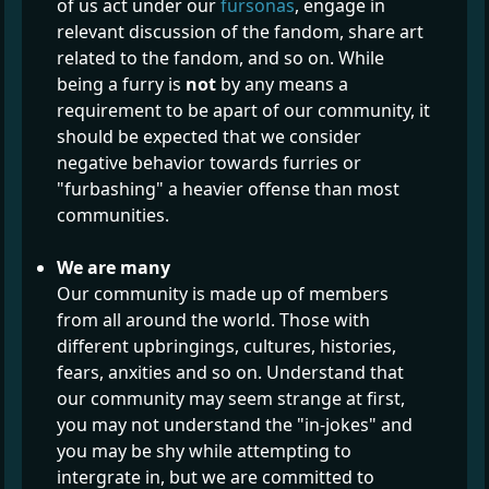
of us act under our
fursonas
, engage in
relevant discussion of the fandom, share art
related to the fandom, and so on. While
being a furry is
not
by any means a
requirement to be apart of our community, it
should be expected that we consider
negative behavior towards furries or
"furbashing" a heavier offense than most
communities.
We are many
Our community is made up of members
from all around the world. Those with
different upbringings, cultures, histories,
fears, anxities and so on. Understand that
our community may seem strange at first,
you may not understand the "in-jokes" and
you may be shy while attempting to
intergrate in, but we are committed to