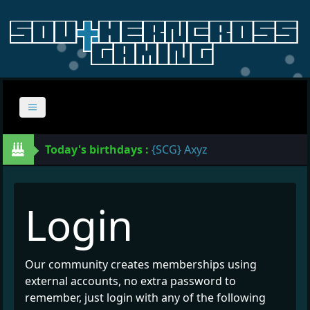
Today's birthdays :
{SCG} Axyz
Login
Our community creates memberships using
external accounts, no extra password to
remember, just login with any of the following