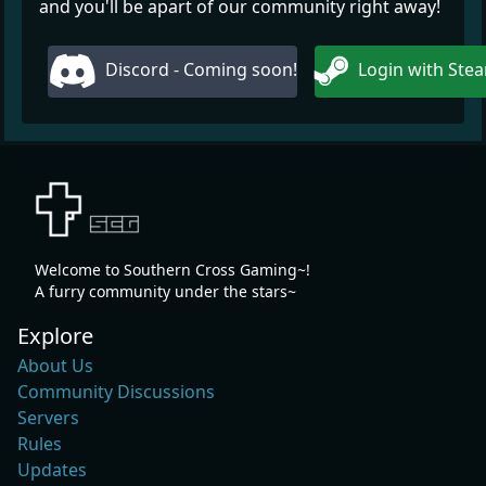
and you'll be apart of our community right away!
Discord - Coming soon!
Login with Ste
Welcome to Southern Cross Gaming~!
A furry community under the stars~
Explore
About Us
Community Discussions
Servers
Rules
Updates