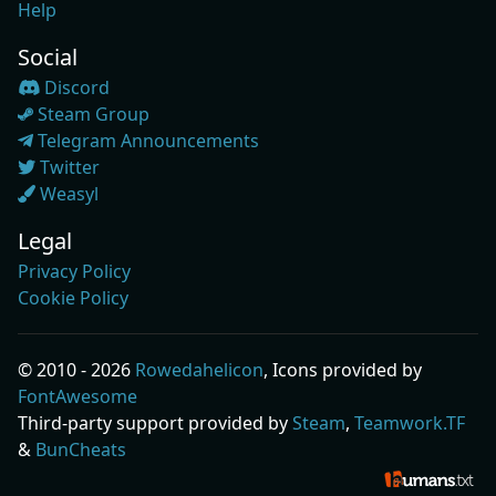
Help
Social
Discord
Steam Group
Telegram Announcements
Twitter
Weasyl
Legal
Privacy Policy
Cookie Policy
© 2010 - 2026
Rowedahelicon
, Icons provided by
FontAwesome
Third-party support provided by
Steam
,
Teamwork.TF
&
BunCheats