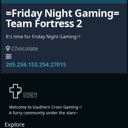
=Friday Night Gaming=
Team Fortress 2
It's time for Friday Night Gaming~!
Chocolate
205.234.153.254:27015
Welcome to Southern Cross Gaming~!
A furry community under the stars~
Explore