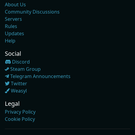
About Us
Community Discussions
Servers
Rules
Updates
Help
Social
Discord
Steam Group
Telegram Announcements
Twitter
Weasyl
Legal
Privacy Policy
Cookie Policy