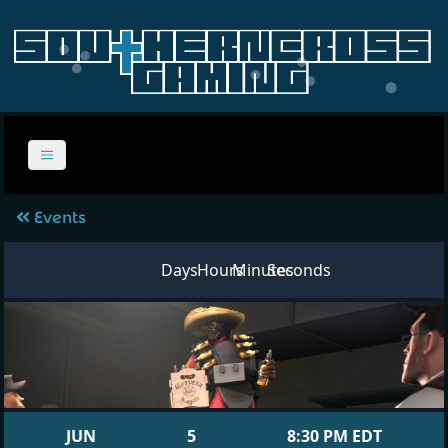
Events
Days
Hours
Minutes
Seconds
JUN
5
8:30 PM EDT