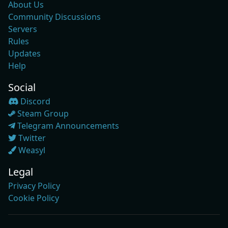
About Us
Community Discussions
Servers
Rules
Updates
Help
Social
Discord
Steam Group
Telegram Announcements
Twitter
Weasyl
Legal
Privacy Policy
Cookie Policy