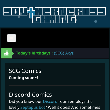
Today's birthdays :
{SCG} Axyz
SCG Comics
Coming soon~!
Discord Comics
Did you know our
Discord
room employs the
lovely
Septapus bot
? Well it does! And sometimes