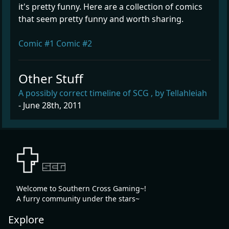
it's pretty funny. Here are a collection of comics
that seem pretty funny and worth sharing.
Comic #1
Comic #2
Other Stuff
A possibly correct timeline of SCG , by Tellahleiah
- June 28th, 2011
Welcome to Southern Cross Gaming~!
A furry community under the stars~
Explore