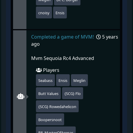
cnoisy
Ensis
Completed a game of MVM!
5 years
ago
Mvm Sequoia Rc4 Advanced
Players
Seabass
Ensis
Meglin
Butt Values
{SCG} Flo
{SCG} Rowedahelicon
Boopersnoot
R8_MasterOfArepas