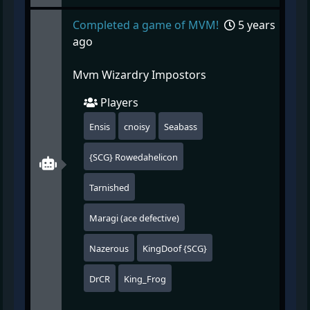
Completed a game of MVM!
5 years
ago
Mvm Wizardry Impostors
Players
Ensis
cnoisy
Seabass
{SCG} Rowedahelicon
Tarnished
Maragi (ace defective)
Nazerous
KingDoof {SCG}
DrCR
King_Frog