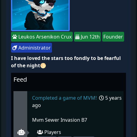
Leukos Arsenikon Crux
Jun 12th
Founder
Administrator
I have loved the stars too fondly to be fearful
of the night🌕
Feed
Completed a game of MVM!
5 years
ago
Mvm Sewer Invasion B7
Players