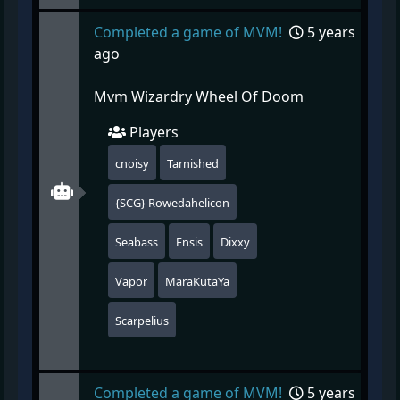
Completed a game of MVM!
5 years
ago
Mvm Wizardry Wheel Of Doom
Players
cnoisy
Tarnished
{SCG} Rowedahelicon
Seabass
Ensis
Dixxy
Vapor
MaraKutaYa
Scarpelius
Completed a game of MVM!
5 years