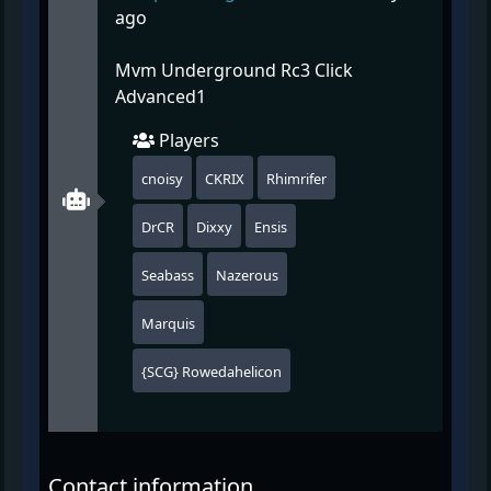
ago
Mvm Underground Rc3 Click
Advanced1
Players
cnoisy
CKRIX
Rhimrifer
DrCR
Dixxy
Ensis
Seabass
Nazerous
Marquis
{SCG} Rowedahelicon
Contact information