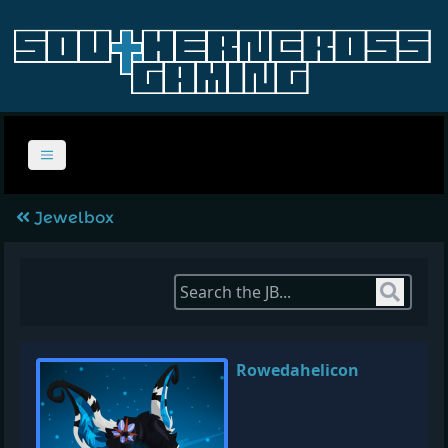
Jewelbox
Sear
Rowedahelicon