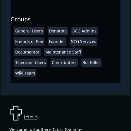
Groups
General Users
Donators
SCG Admins
Friends of Poe
Founder
SCG Services
Documentor
Maintenance Staff
Telegram Users
Contributers
Bot Killer
Wiki Team
Welcome to Southern Cross Gaming~!