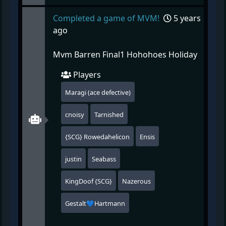
Completed a game of MVM!
5 years
ago
Mvm Barren Final1 Hohohoes Holiday
Players
Maragi (ace defective)
cnoisy
Tarnished
{SCG} Rowedahelicon
Ensis
justin
Seabass
KingDoof {SCG}
Nazerous
Gestalt💙Hartmann