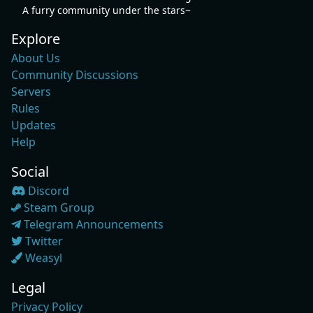
A furry community under the stars~
Explore
About Us
Community Discussions
Servers
Rules
Updates
Help
Social
Discord
Steam Group
Telegram Announcements
Twitter
Weasyl
Legal
Privacy Policy