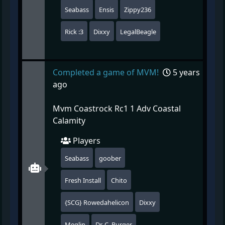
Seabass
Ensis
Zippy236
Rick :3
Dixxy
LegalBeagle
Completed a game of MVM!
5 years
ago
Mvm Coastrock Rc1 1 Adv Coastal
Calamity
Players
Seabass
goober
Fresh Install
Chito
{SCG} Rowedahelicon
Dixxy
Meglin
Dr. C. Burger