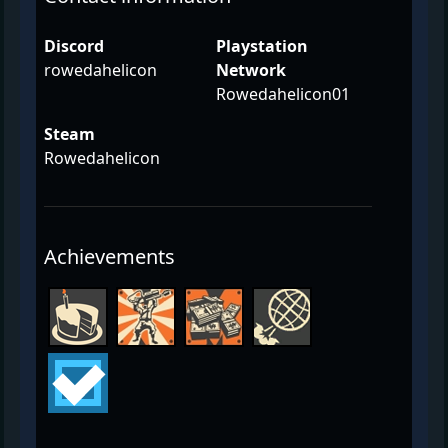
Discord
Playstation
rowedahelicon
Network
Rowedahelicon01
Steam
Rowedahelicon
Achievements