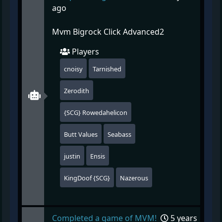
ago
Mvm Bigrock Click Advanced2
Players
cnoisy
Tarnished
Zerodith
{SCG} Rowedahelicon
Butt Values
Seabass
justin
Ensis
KingDoof {SCG}
Nazerous
Completed a game of MVM!
5 years