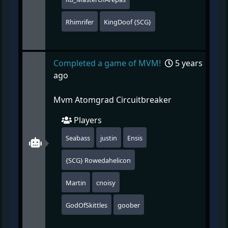
Rhimrifer
KingDoof {SCG}
Completed a game of MVM!
5 years
ago
Mvm Atomgrad Circuitbreaker
Players
Seabass
justin
Ensis
{SCG} Rowedahelicon
Martin
cnoisy
GodOfSkittles
goober