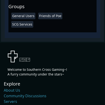
Groups
General Users
Friends of Poe
SCG Services
Welcome to Southern Cross Gaming~!
A furry community under the stars~
Explore
About Us
Community Discussions
Servers