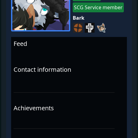
SCG Service member
Bark
Feed
Contact information
Achievements