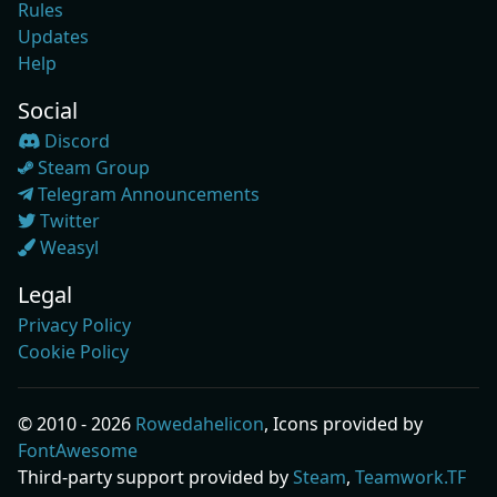
Rules
Updates
Help
Social
Discord
Steam Group
Telegram Announcements
Twitter
Weasyl
Legal
Privacy Policy
Cookie Policy
© 2010 - 2026
Rowedahelicon
, Icons provided by
FontAwesome
Third-party support provided by
Steam
,
Teamwork.TF