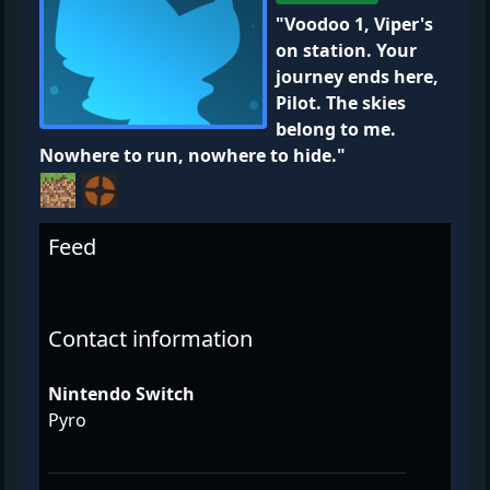
"Voodoo 1, Viper's
on station. Your
journey ends here,
Pilot. The skies
belong to me.
Nowhere to run, nowhere to hide."
Feed
Contact information
Nintendo Switch
Pyro