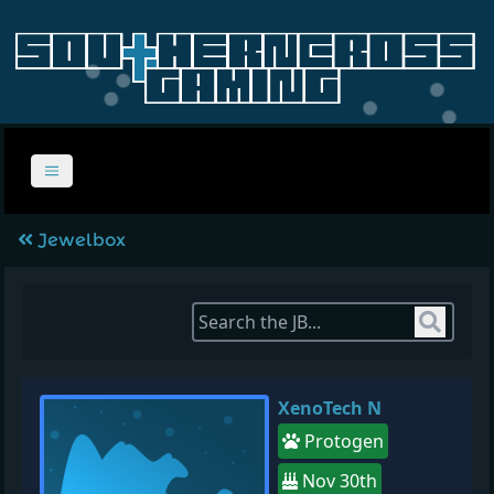
Jewelbox
Sear
XenoTech N
Protogen
Nov 30th