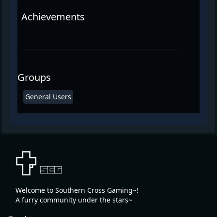
Achievements
Groups
General Users
Welcome to Southern Cross Gaming~!
A furry community under the stars~