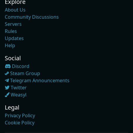
Explore
About Us
Community Discussions
Servers
Rules
Updates
Help
Social
Discord
Steam Group
Telegram Announcements
Twitter
Weasyl
Legal
Privacy Policy
Cookie Policy