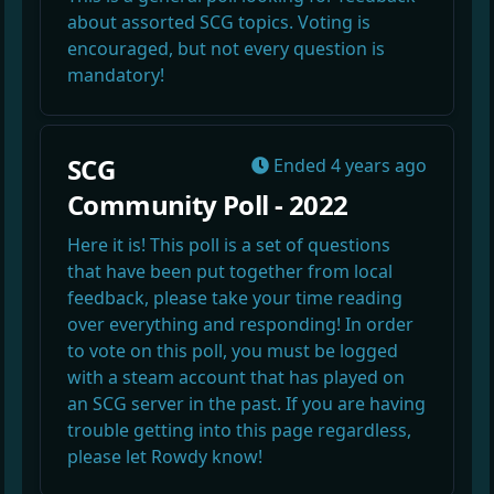
about assorted SCG topics. Voting is
encouraged, but not every question is
mandatory!
SCG
Ended
4 years ago
Community Poll - 2022
Here it is! This poll is a set of questions
that have been put together from local
feedback, please take your time reading
over everything and responding! In order
to vote on this poll, you must be logged
with a steam account that has played on
an SCG server in the past. If you are having
trouble getting into this page regardless,
please let Rowdy know!