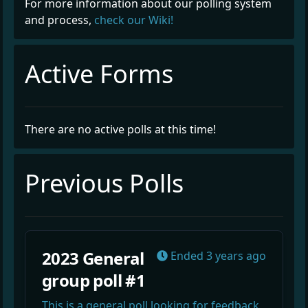
For more information about our polling system
and process,
check our Wiki!
Active Forms
There are no active polls at this time!
Previous Polls
2023 General
Ended
3 years ago
group poll #1
This is a general poll looking for feedback