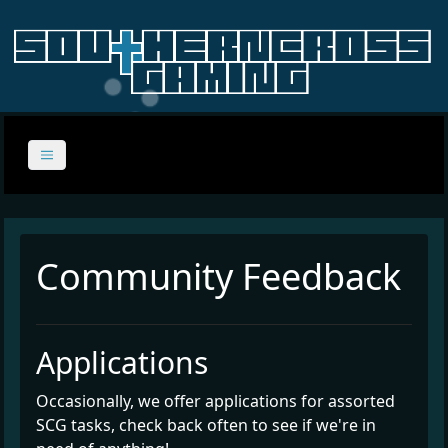
Community Feedback
Applications
Occasionally, we offer applications for assorted
SCG tasks, check back often to see if we're in