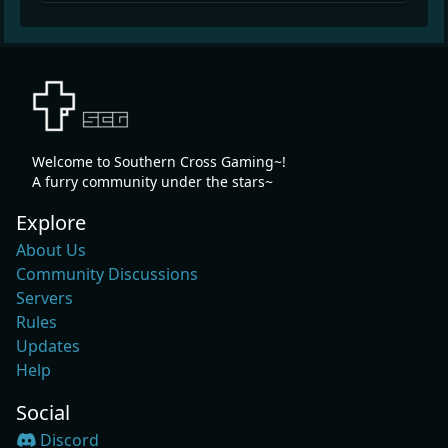
Welcome to Southern Cross Gaming~!
A furry community under the stars~
Explore
About Us
Community Discussions
Servers
Rules
Updates
Help
Social
Discord