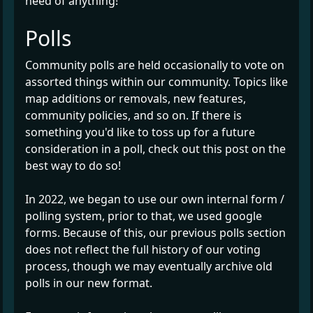
need of anything!
Polls
Community polls are held occasionally to vote on
assorted things within our community. Topics like
map additions or removals, new features,
community policies, and so on. If there is
something you'd like to toss up for a future
consideration in a poll, check out this post on the
best way to do so!
In 2022, we began to use our own internal form /
polling system, prior to that, we used google
forms. Because of this, our previous polls section
does not reflect the full history of our voting
process, though we may eventually archive old
polls in our new format.