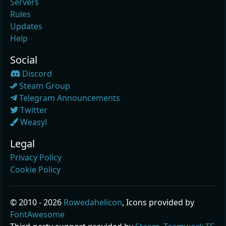
Servers
Rules
Updates
Help
Social
Discord
Steam Group
Telegram Announcements
Twitter
Weasyl
Legal
Privacy Policy
Cookie Policy
© 2010 - 2026
Rowedahelicon
, Icons provided by
FontAwesome