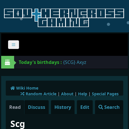
Today's birthdays :
{SCG} Axyz
Wiki Home
Random Article
|
About
|
Help
|
Special Pages
Read
Discuss
History
Edit
Search
Scg