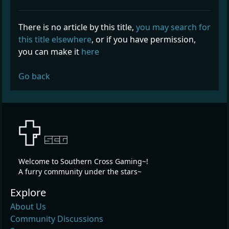
There is no article by this title,
you may search for
this title elsewhere
, or if you have permission,
you can make it
here
Go back
Welcome to Southern Cross Gaming~!
A furry community under the stars~
Explore
About Us
Community Discussions