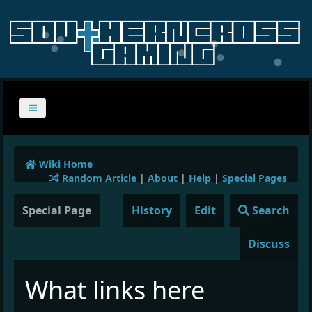
Wiki Home
Random Article
|
About
|
Help
|
Special Pages
Special Page
History
Edit
Search
Discuss
What links here