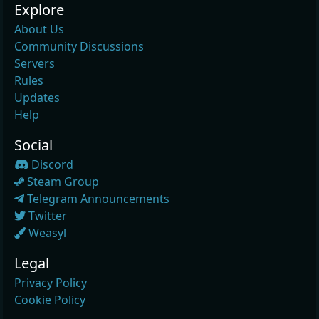
Explore
About Us
Community Discussions
Servers
Rules
Updates
Help
Social
Discord
Steam Group
Telegram Announcements
Twitter
Weasyl
Legal
Privacy Policy
Cookie Policy