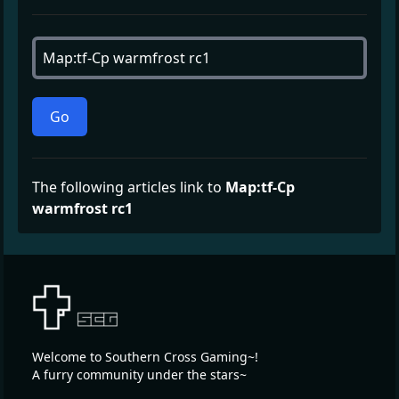
Go
The following articles link to
Map:tf-Cp
warmfrost rc1
Welcome to Southern Cross Gaming~!
A furry community under the stars~