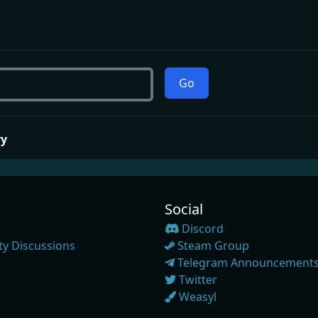
Go
ry
Social
Discord
y Discussions
Steam Group
Telegram Announcement
Twitter
Weasyl