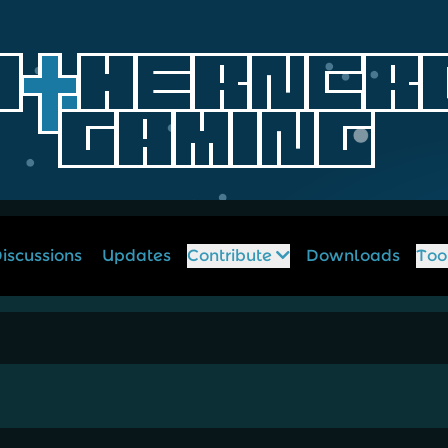
iscussions
Updates
Contribute
Downloads
Too