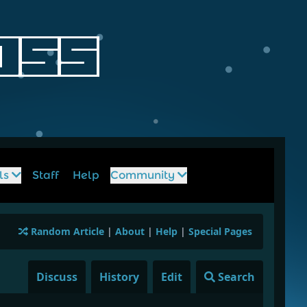
ls
Staff
Help
Community
Random Article
|
About
|
Help
|
Special Pages
Discuss
History
Edit
Search