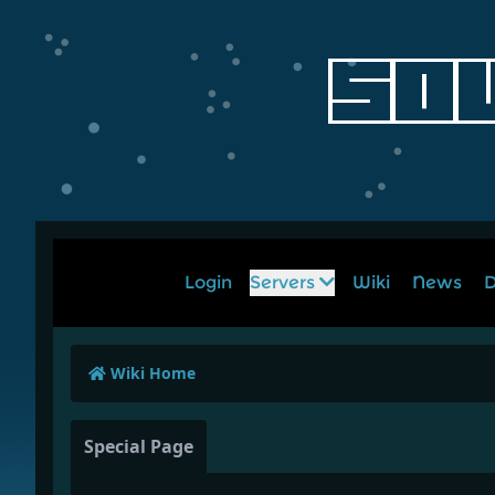
Login
Servers
Wiki
News
D
Wiki Home
Special Page