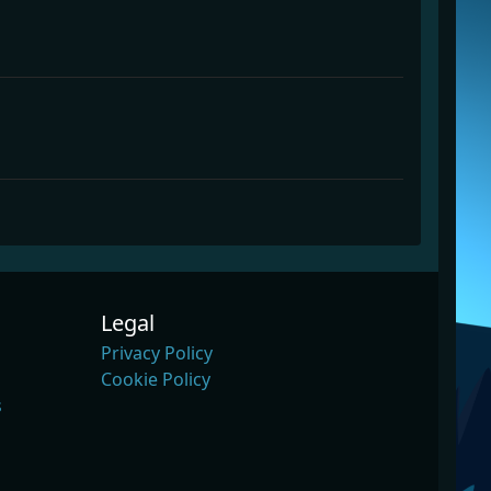
Legal
Privacy Policy
Cookie Policy
s