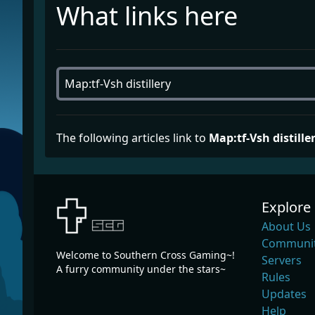
What links here
The following articles link to
Map:tf-Vsh distille
Explore
About Us
Communit
Welcome to Southern Cross Gaming~!
Servers
A furry community under the stars~
Rules
Updates
Help