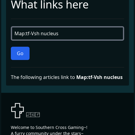
What links here
Go
The following articles link to
Map:tf-Vsh nucleus
Welcome to Southern Cross Gaming~!
A furry community under the stars~