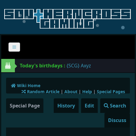
Today's birthdays :
{SCG} Axyz
Wiki Home
Random Article
|
About
|
Help
|
Special Pages
Special Page
History
Edit
Search
Discuss