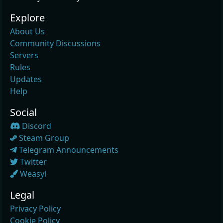
Explore
About Us
Community Discussions
Servers
Rules
Updates
Help
Social
Discord
Steam Group
Telegram Announcements
Twitter
Weasyl
Legal
Privacy Policy
Cookie Policy