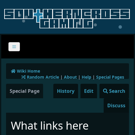
Wiki Home
Random Article
|
About
|
Help
|
Special Pages
Special Page
History
Edit
Search
Discuss
What links here