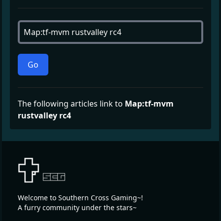
Go
The following articles link to
Map:tf-mvm
rustvalley rc4
Welcome to Southern Cross Gaming~!
A furry community under the stars~