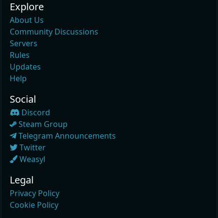
Explore
About Us
Community Discussions
Servers
Rules
Updates
Help
Social
Discord
Steam Group
Telegram Announcements
Twitter
Weasyl
Legal
Privacy Policy
Cookie Policy