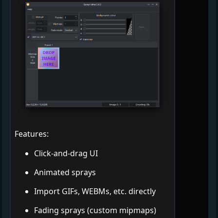
Features:
Click-and-drag UI
Animated sprays
Import GIFs, WEBMs, etc. directly
Fading sprays (custom mipmaps)