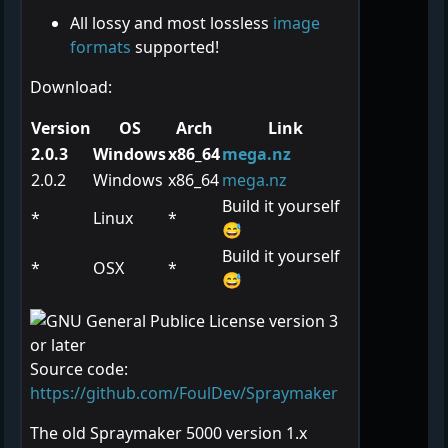
All lossy and most lossless
image
formats
supported!
Download:
Version
OS
Arch
Link
2.0.3
Windows
x86_64
mega.nz
2.0.2
Windows
x86_64
mega.nz
Build it yourself
*
Linux
*
😅
Build it yourself
*
OSX
*
😅
Source code:
https://github.com/FoulDev/Spraymaker
The old Spraymaker 5000 version 1.x