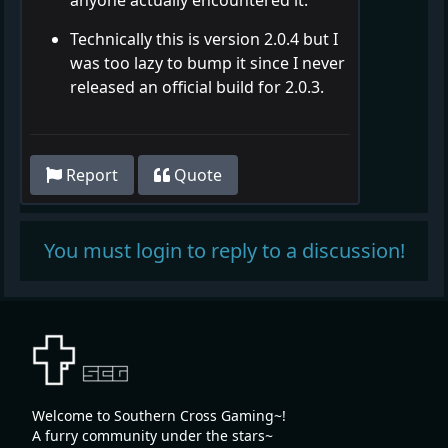
Technically this is version 2.0.4 but I
was too lazy to bump it since I never
released an official build for 2.0.3.
Report
Quote
You must login to reply to a discussion!
Welcome to Southern Cross Gaming~!
A furry community under the stars~