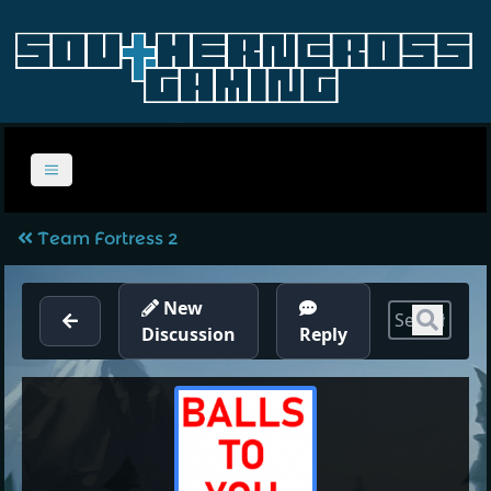
Team Fortress 2
New
Sear
Discussion
Reply