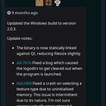
9 months ago
Updated the Windows build to version
2.0.3.
Update notes:
The binary is now statically linked
against Qt, reducing filesize slightly.
a0c7b7e
Fixed a bug which caused
the logodirs to get cleared out when
the program is launched.
8ab2468
Fixed a crash on selecting a
texture type due to uninitialised
memory. This issue is intermittent
due to its nature, I'm not sure
anyone actually encountered it.