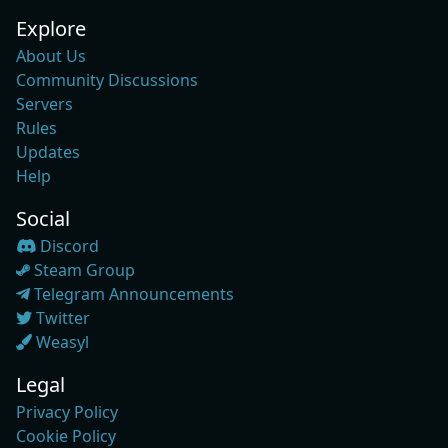
Explore
About Us
Community Discussions
Servers
Rules
Updates
Help
Social
Discord
Steam Group
Telegram Announcements
Twitter
Weasyl
Legal
Privacy Policy
Cookie Policy