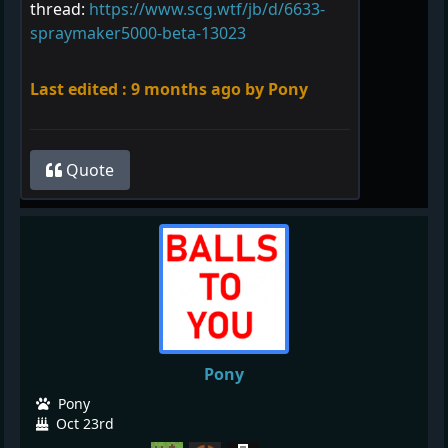
thread:
https://www.scg.wtf/jb/d/6633-
spraymaker5000-beta-13023
Last edited :
9 months ago
by Pony
Quote
Pony
Pony
Oct 23rd