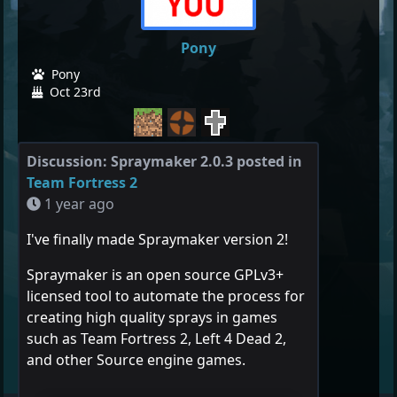
Pony
Pony
Oct 23rd
Discussion: Spraymaker 2.0.3 posted in
Team Fortress 2
1 year ago
I've finally made Spraymaker version 2!
Spraymaker is an open source GPLv3+
licensed tool to automate the process for
creating high quality sprays in games
such as Team Fortress 2, Left 4 Dead 2,
and other Source engine games.