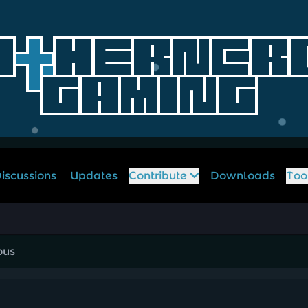
iscussions
Updates
Contribute
Downloads
Too
ous