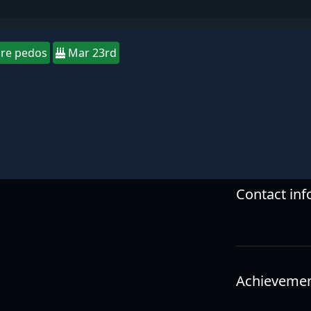
re pedos
Mar 23rd
Contact in
Achieveme