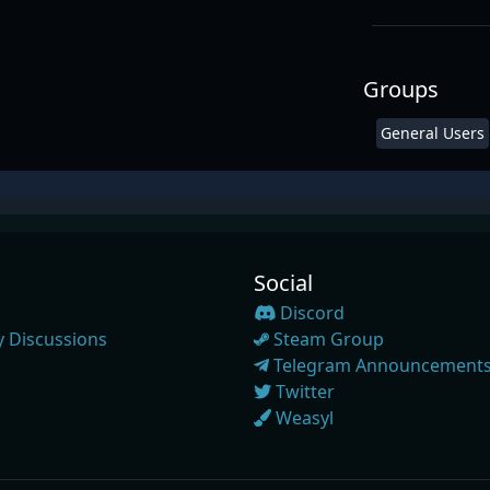
Groups
General Users
Social
Discord
 Discussions
Steam Group
Telegram Announcement
Twitter
Weasyl