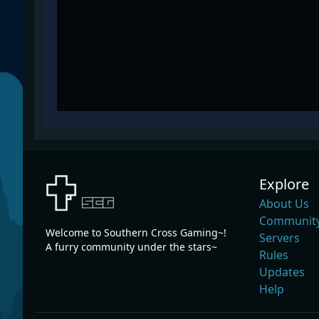
Explore
About Us
Community
Welcome to Southern Cross Gaming~!
Servers
A furry community under the stars~
Rules
Updates
Help