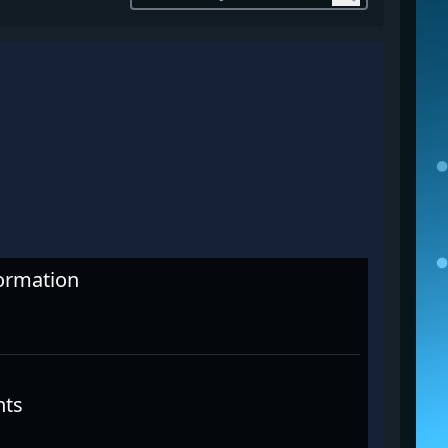
formation
nts