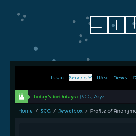
Login
Servers
Wiki
News
D
Today's birthdays :
{SCG} Axyz
Home
/
SCG
/
Jewelbox
/
Profile of Anonym