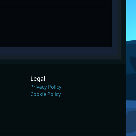
Legal
Privacy Policy
Cookie Policy
s