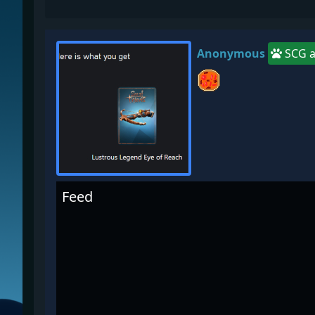
Anonymous
SCG a
Feed