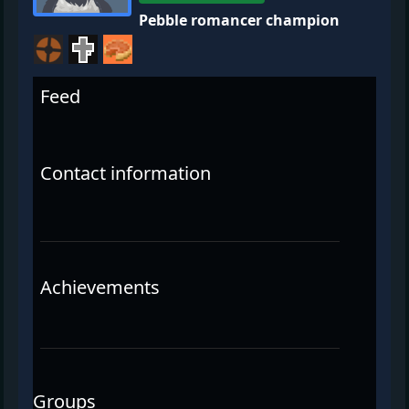
Pebble romancer champion
Feed
Contact information
Achievements
Groups