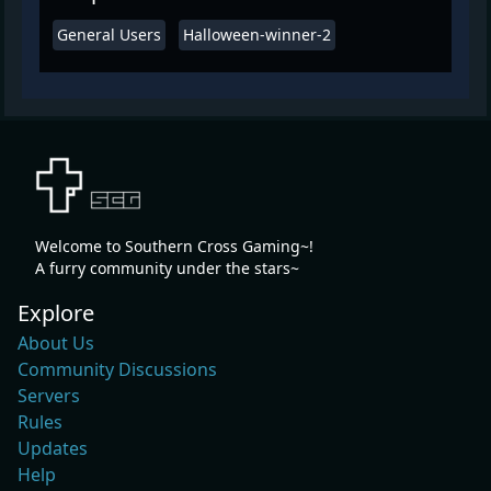
General Users
Halloween-winner-2
Welcome to Southern Cross Gaming~!
A furry community under the stars~
Explore
About Us
Community Discussions
Servers
Rules
Updates
Help