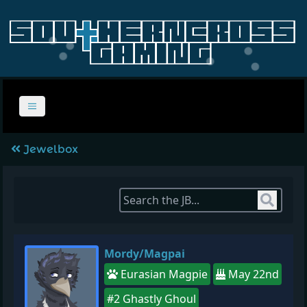
Jewelbox
Sear
Mordy/Magpai
Eurasian Magpie
May 22nd
#2 Ghastly Ghoul