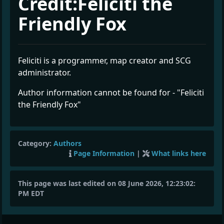
Credit:Feliciti the
Friendly Fox
Feliciti is a programmer, map creator and SCG
administrator.
Author information cannot be found for - "Feliciti
the Friendly Fox"
Category:
Authors
Page Information
|
What links here
This page was last edited on 08 June 2026, 12:23:02:
PM EDT