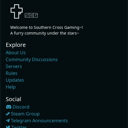
Welcome to Southern Cross Gaming~!
A furry community under the stars~
Explore
About Us
Community Discussions
Servers
Rules
Updates
Help
Social
Discord
Steam Group
Telegram Announcements
Twitter