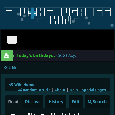
Today's birthdays :
{SCG} Axyz
Wiki
Wiki Home
Random Article
|
About
|
Help
|
Special Pages
Read
Discuss
History
Edit
Search