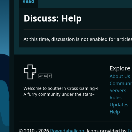
Read
Discuss: Help
At this time, discussion is not enabled for articles
Explore
About Us
Communit
Welcome to Southern Cross Gaming~!
Servers
A furry community under the stars~
Rules
Updates
Help
© 2010 - 2026
Rowedahelicon
, Icons provided by
F