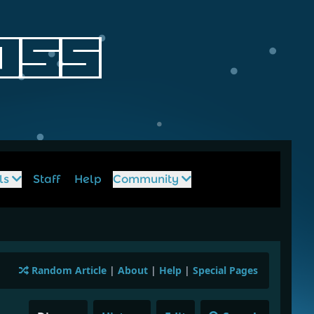
ls
Staff
Help
Community
Random Article
|
About
|
Help
|
Special Pages