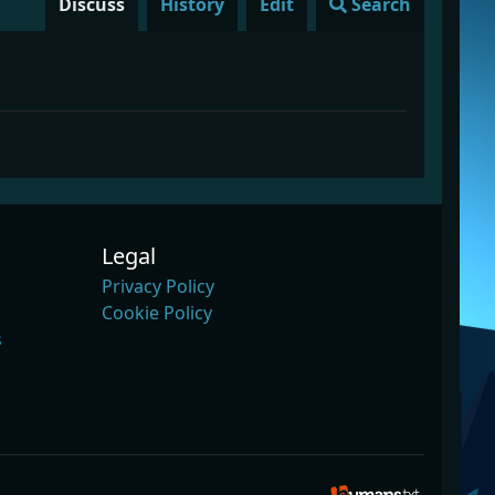
Discuss
History
Edit
Search
Legal
Privacy Policy
Cookie Policy
s