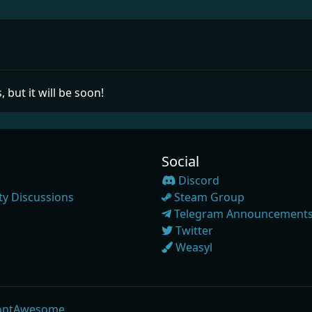
, but it will be soon!
Social
Discord
y Discussions
Steam Group
Telegram Announcement
Twitter
Weasyl
ontAwesome