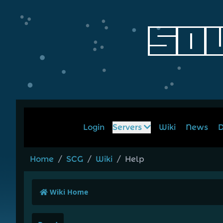
Login
Servers
Wiki
News
D
Home
/
SCG
/
Wiki
/
Help
Wiki Home