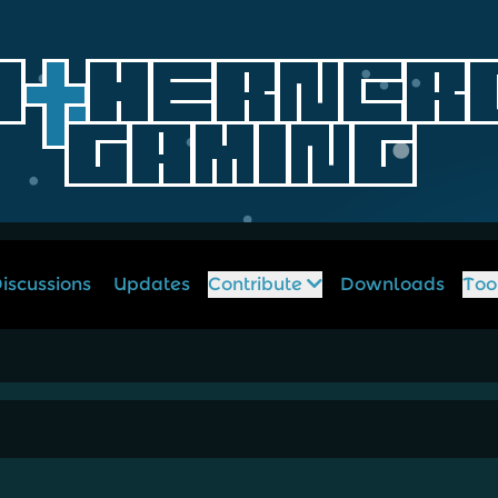
iscussions
Updates
Contribute
Downloads
Too