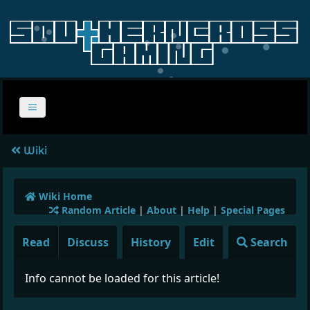
Wiki
Wiki Home
Random Article
|
About
|
Help
|
Special Pages
Read
Discuss
History
Edit
Search
Info cannot be loaded for this article!