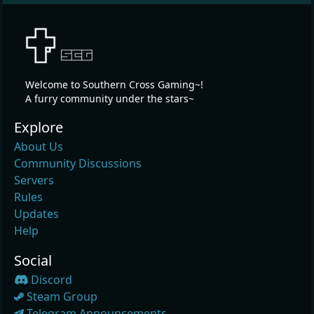
Welcome to Southern Cross Gaming~!
A furry community under the stars~
Explore
About Us
Community Discussions
Servers
Rules
Updates
Help
Social
Discord
Steam Group
Telegram Announcements