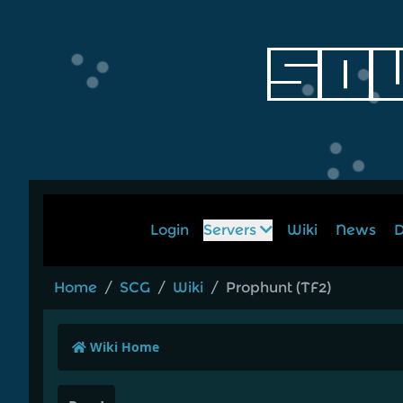
Login
Servers
Wiki
News
D
Home
/
SCG
/
Wiki
/
Prophunt (TF2)
Wiki Home