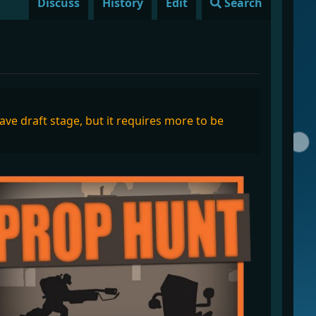
Discuss
History
Edit
Search
eave draft stage, but it requires more to be