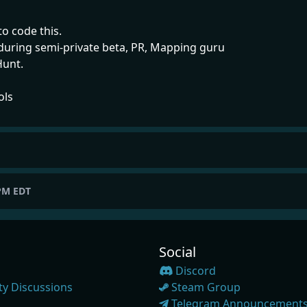
to code this.
 during semi-private beta, PR, Mapping guru
Hunt.
ols
 PM EDT
Social
Discord
y Discussions
Steam Group
Telegram Announcement