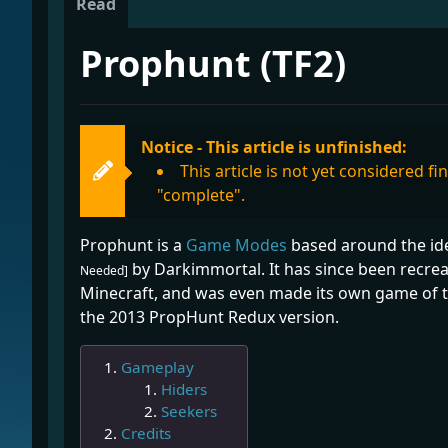
Read
Prophunt (TF2)
Notice - This article is unfinished:
This article is not yet considered f
"complete".
Prophunt is a
Game Modes
based around the idea
by Darkimmortal. It has since been recre
Needed]
Minecraft, and was even made its own game of t
the 2013 PropHunt Redux version.
Gameplay
Hiders
Seekers
Credits