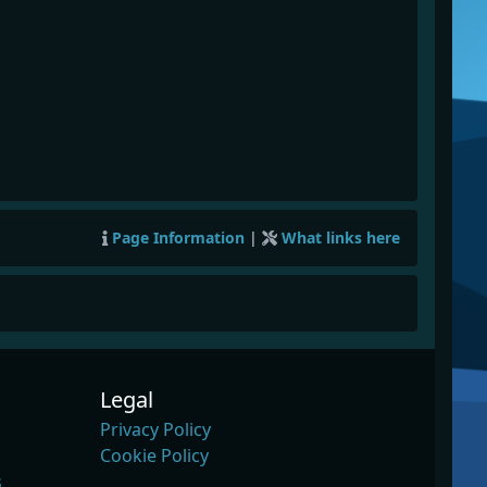
Page Information
|
What links here
Legal
Privacy Policy
Cookie Policy
s