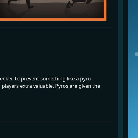
eeker, to prevent something like a pyro
players extra valuable. Pyros are given the