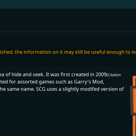
inished, the information on it may still be useful enough to l
 of hide and seek. It was first created in 2009
[Citation
ated for assorted games such as Garry's Mod,
he same name. SCG uses a slightly modifed version of