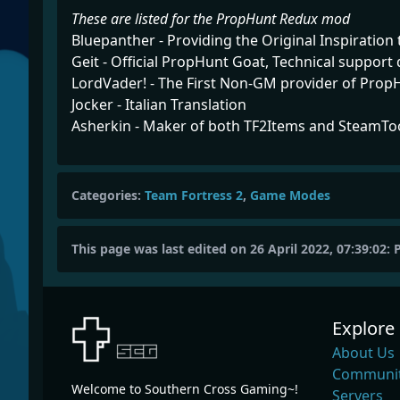
These are listed for the PropHunt Redux mod
Bluepanther - Providing the Original Inspiration 
Geit - Official PropHunt Goat, Technical support
LordVader! - The First Non-GM provider of Prop
Jocker - Italian Translation
Asherkin - Maker of both TF2Items and SteamTo
Categories:
Team Fortress 2
,
Game Modes
This page was last edited on 26 April 2022, 07:39:02:
Explore
About Us
Communit
Welcome to Southern Cross Gaming~!
Servers