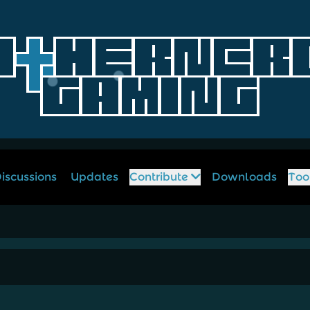
iscussions
Updates
Contribute
Downloads
Too