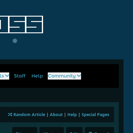
ls
Staff
Help
Community
Random Article
|
About
|
Help
|
Special Pages