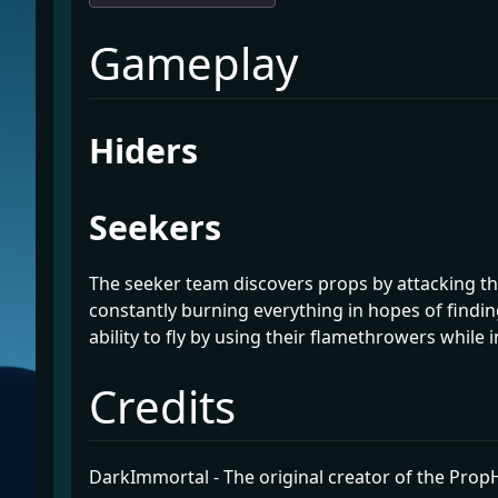
¶
Gameplay
¶
Hiders
¶
Seekers
The seeker team discovers props by attacking th
constantly burning everything in hopes of findin
ability to fly by using their flamethrowers while in
¶
Credits
DarkImmortal - The original creator of the Pro