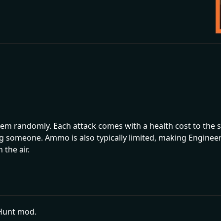
em randomly. Each attack comes with a health cost to the s
g someone. Ammo is also typically limited, making Engineer 
 the air.
pHunt mod.