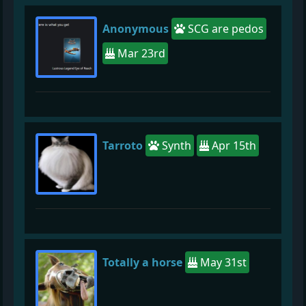
Anonymous
SCG are pedos
Mar 23rd
Tarroto
Synth
Apr 15th
Totally a horse
May 31st