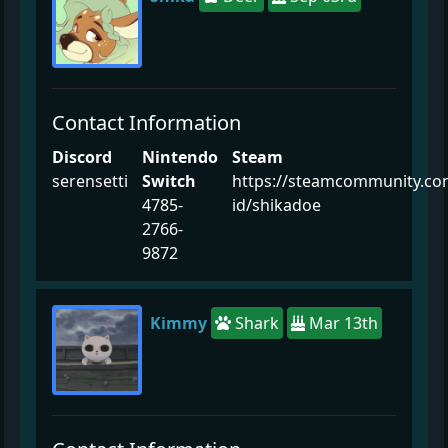
Contact Information
Discord
Nintendo
Steam
serensetti
Switch
https://steamcommunity.co
4785-
id/shikadoe
2766-
9872
Kimmy
Shark
Mar 13th