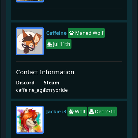
Caffeine
Maned Wolf
Jul 11th
Contact Information
Discord
Steam
caffeine_again
furrypride
Jackie :3
Wolf
Dec 27th