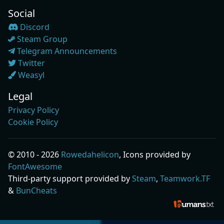
Social
Discord
Steam Group
Telegram Announcements
Twitter
Weasyl
Legal
Privacy Policy
Cookie Policy
© 2010 - 2026
Rowedahelicon
, Icons provided by
FontAwesome
Third-party support provided by
Steam
,
Teamwork.TF
&
BunCheats