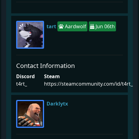
tart
Aardwolf
Jun 06th
Contact Information
Discord
Steam
t4rt_
https://steamcommunity.com/id/t4rt_
Darklytx