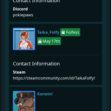
Contact Information
Discord
pokiepaws
Taika_Folfy
Folfess
May 17th
Contact Information
Steam
https://steamcommunity.com/id/TaikaFolfy/
Korwin!