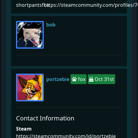
shortpantsfox
https://steamcommunity.com/profiles/
bob
portzebie
fox
Oct 31st
Contact Information
Steam
https://steamcommunity.com/id/portzebie