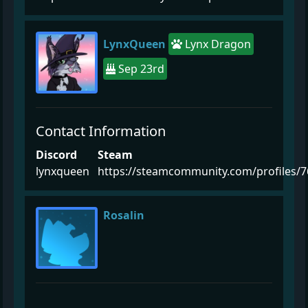
LynxQueen
Lynx Dragon
Sep 23rd
Contact Information
Discord
Steam
lynxqueen
https://steamcommunity.com/profiles/
Rosalin