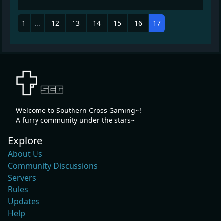
1
...
12
13
14
15
16
17
Welcome to Southern Cross Gaming~!
A furry community under the stars~
Explore
About Us
Community Discussions
Servers
Rules
Updates
Help