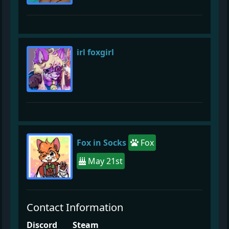
irl foxgirl
Fox in Socks
Fox
May 21st
Contact Information
Discord
Steam