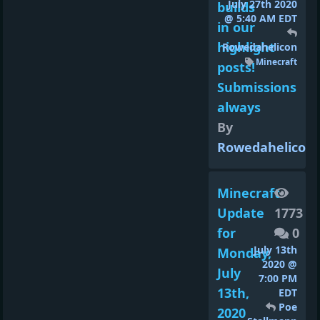
July 27th 2020
builds
@ 5:40 AM EDT
in our
highlight
Rowedahelicon
Minecraft
posts!
Submissions
always
By
Rowedahelicon
Minecraft
Update
1773
for
0
July 13th
Monday,
2020 @
July
7:00 PM
13th,
EDT
Poe
2020