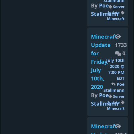
Stallmann
By
Poe
Server
Stallmann
Update
Minecraft
Minecraft
Update
1733
for
0
July 10th
Friday,
2020 @
July
7:00 PM
10th,
EDT
Poe
2020
Stallmann
By
Poe
Server
Stallmann
Update
Minecraft
Minecraft