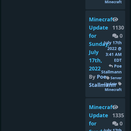
Minecraft
Minecraft
Update
1130
for
0
July 17th
Sunday,
2022 @
July
3:41 AM
17th,
EDT
Poe
2022
Stallmann
By
Poe
Server
Stallmann
Update
Minecraft
Minecraft
Update
1335
for
0
July 17th