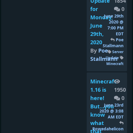
Update
1854
for
0
June 29th
Monday,
2020 @
June
7:00 PM
29th,
EDT
Poe
2020
Stallmann
By
Poe
Server
Stallmann
Update
Minecraft
Minecraft
1.16 is
1950
here!
0
June 23rd
But...you
2020 @ 3:08
know
AM EDT
what
Rowedahelicon
that