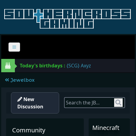
Today's birthdays :
{SCG} Axyz
Jewelbox
New
Sear
Discussion
Minecraft
Community