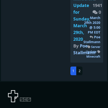
Update
1941
for
0
March
Sunday,
29th 2020
March
@ 5:00
29th,
PM EDT
Poe
2020
Stallmann
By
Poe
Server
Stallmann
Update
Minecraft
1
2