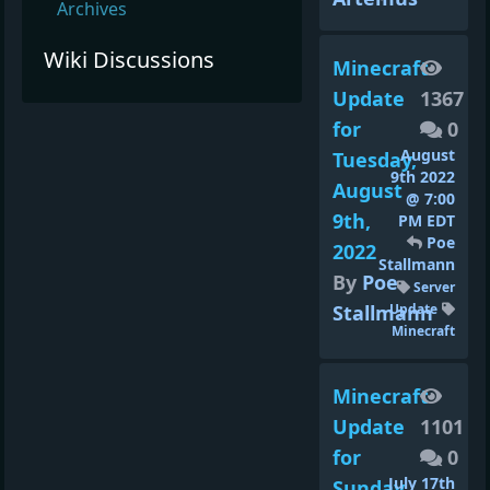
Archives
Wiki Discussions
Minecraft
Update
1367
for
0
August
Tuesday,
9th 2022
August
@ 7:00
9th,
PM EDT
Poe
2022
Stallmann
By
Poe
Server
Stallmann
Update
Minecraft
Minecraft
Update
1101
for
0
July 17th
Sunday,