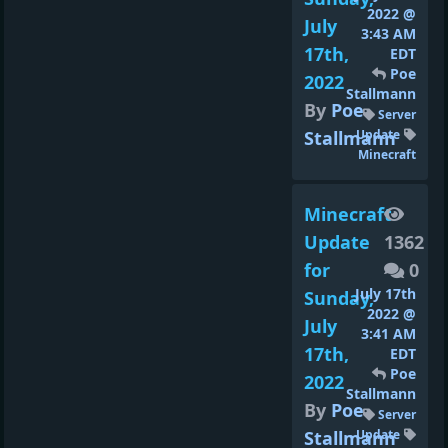
2022 @
July
3:43 AM
17th,
EDT
Poe
2022
Stallmann
By
Poe
Server
Stallmann
Update
Minecraft
Minecraft
Update
1362
for
0
July 17th
Sunday,
2022 @
July
3:41 AM
17th,
EDT
Poe
2022
Stallmann
By
Poe
Server
Stallmann
Update