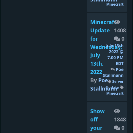
Minecraft
Minecraft
Update
1408
for
0
July 13th
Wednesday,
2022 @
July
7:00 PM
13th,
EDT
Poe
2022
Stallmann
By
Poe
Server
Stallmann
Update
Minecraft
Show
off
1848
your
0