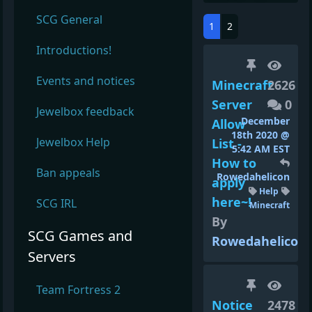
SCG General
1
2
Introductions!
Events and notices
Minecraft
2626
Server
0
Jewelbox feedback
December
Allow
18th 2020 @
Jewelbox Help
List -
5:42 AM EST
How to
Ban appeals
Rowedahelicon
apply
Help
here~!
SCG IRL
Minecraft
By
SCG Games and
Rowedahelicon
Servers
Team Fortress 2
Notice
2478