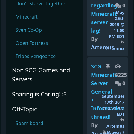
Don't Starve Together
regarding
0
May
Minecraft
Minecraft
25th
server
2019 @
Sven Co-Op
lag!
11:09
PM EDT
By
Open Fortress
Artemus
Artemus
Tribes Vengeance
SCG
Non SCG Games and
Minecraft
4225
Servers
Server
0
General
Sharing is Caring! :3
September
+
17th 2017
Information
Off-Topic
@ 2:51 AM
EDT
thread!
Spam board
By
Artemus
Artemus
Minecraft