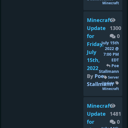
Minecraft
Minecraft
Update
1300
for
0
July 15th
Friday,
2022 @
July
7:00 PM
15th,
EDT
Poe
2022
Stallmann
By
Poe
Server
Stallmann
Update
Minecraft
Minecraft
Update
1481
for
0