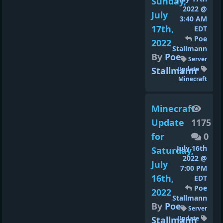
Sunday,
2022 @
July
3:40 AM
17th,
EDT
Poe
2022
Stallmann
By
Poe
Server
Stallmann
Update
Minecraft
Minecraft
Update
1175
for
0
July 16th
Saturday,
2022 @
July
7:00 PM
16th,
EDT
Poe
2022
Stallmann
By
Poe
Server
Stallmann
Update