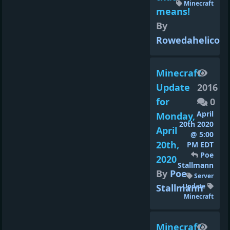
Minecraft
means!
By
Rowedahelicon
Minecraft
Update
2016
for
0
April
Monday,
20th 2020
April
@ 5:00
20th,
PM EDT
Poe
2020
Stallmann
By
Poe
Server
Stallmann
Update
Minecraft
Minecraft