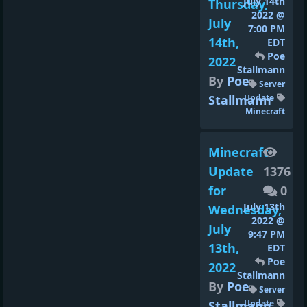
July 14th
Thursday,
2022 @
July
7:00 PM
14th,
EDT
Poe
2022
Stallmann
By
Poe
Server
Stallmann
Update
Minecraft
Minecraft
Update
1376
for
0
July 13th
Wednesday,
2022 @
July
9:47 PM
13th,
EDT
Poe
2022
Stallmann
By
Poe
Server
Stallmann
Update