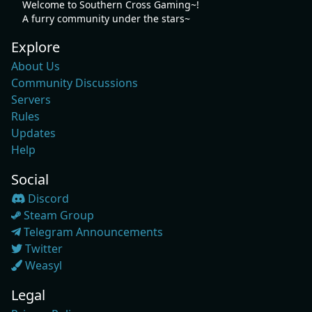
Welcome to Southern Cross Gaming~!
A furry community under the stars~
Explore
About Us
Community Discussions
Servers
Rules
Updates
Help
Social
Discord
Steam Group
Telegram Announcements
Twitter
Weasyl
Legal