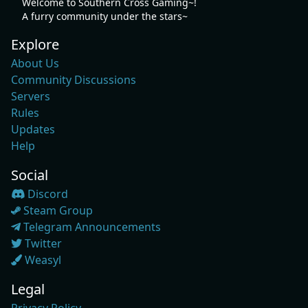
Welcome to Southern Cross Gaming~!
A furry community under the stars~
Explore
About Us
Community Discussions
Servers
Rules
Updates
Help
Social
Discord
Steam Group
Telegram Announcements
Twitter
Weasyl
Legal