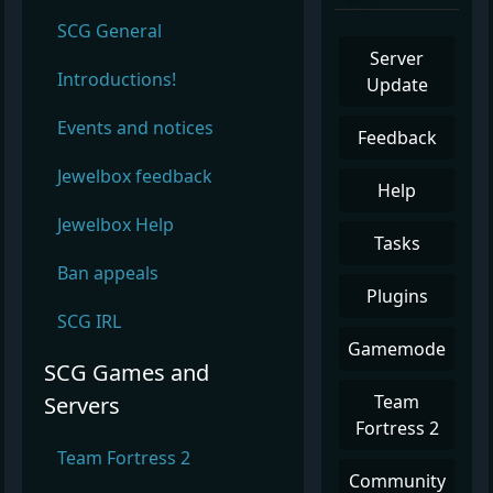
SCG General
Server
Introductions!
Update
Events and notices
Feedback
Jewelbox feedback
Help
Jewelbox Help
Tasks
Ban appeals
Plugins
SCG IRL
Gamemode
SCG Games and
Team
Servers
Fortress 2
Team Fortress 2
Community