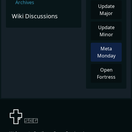
Archives
Update
Major
Wiki Discussions
Update
Minor
Meta
Monday
Open
Fortress