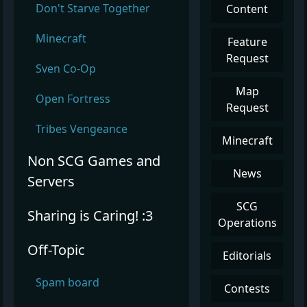
Don't Starve Together
Content
Minecraft
Feature
Request
Sven Co-Op
Map
Open Fortress
Request
Tribes Vengeance
Minecraft
Non SCG Games and
News
Servers
SCG
Sharing is Caring! :3
Operations
Off-Topic
Editorials
Spam board
Contests