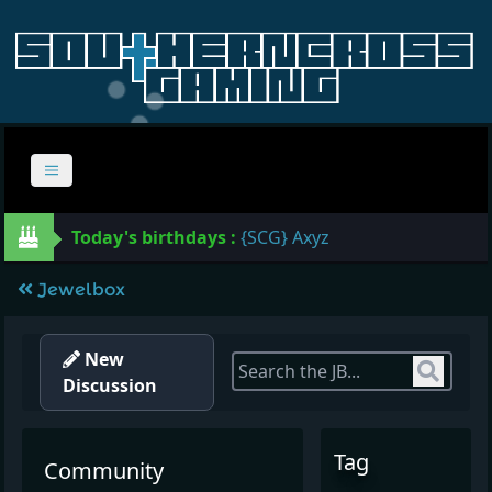
Today's birthdays :
{SCG} Axyz
Jewelbox
New
Sear
Discussion
Tag
Community