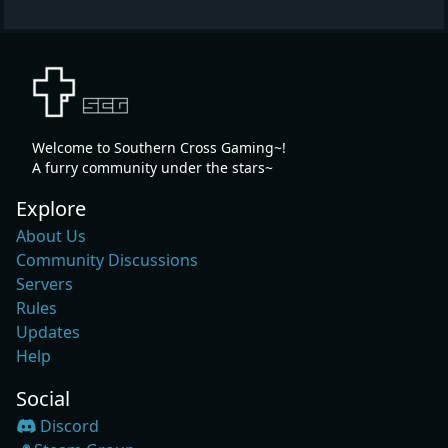
Welcome to Southern Cross Gaming~!
A furry community under the stars~
Explore
About Us
Community Discussions
Servers
Rules
Updates
Help
Social
Discord