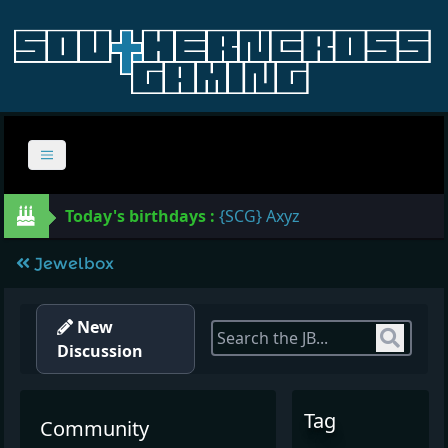
Today's birthdays :
{SCG} Axyz
Jewelbox
New
Sear
Discussion
Tag
Community