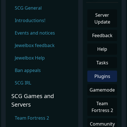
SCG General
Server
Introductions!
Update
Events and notices
Feedback
Jewelbox feedback
Help
Jewelbox Help
Tasks
Ban appeals
Plugins
SCG IRL
Gamemode
SCG Games and
Team
Servers
Fortress 2
Team Fortress 2
Community