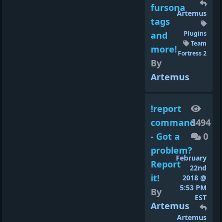
fursona
Artemus
tags
and
Plugins
Team
more!
Fortress 2
By
Artemus
!report
command
3494
- Got a
0
problem?
February
Report
22nd
it!
2018 @
5:53 PM
By
EST
Artemus
Artemus