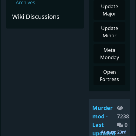
Archives
Update
Major
Wiki Discussions
Update
Minor
Meta
Monday
Open
Fortress
Murder
mod -
7238
Last
0
August 23rd
updated