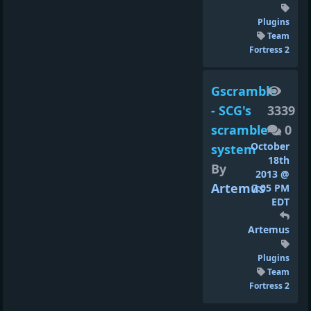
Plugins
Team
Fortress 2
Gscramble
- SCG's
3339
scramble
0
October
system
18th
By
2013 @
Artemus
7:05 PM
EDT
Artemus
Plugins
Team
Fortress 2