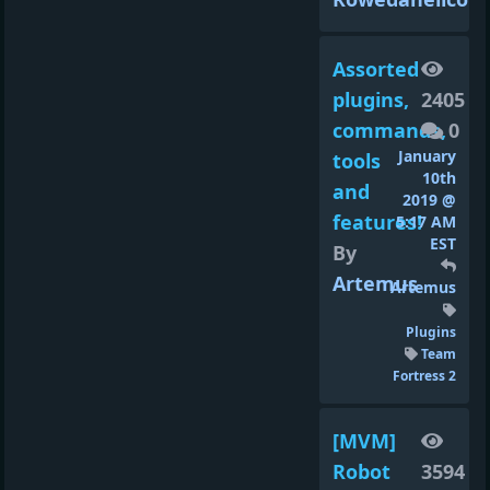
Assorted
plugins,
2405
commands,
0
January
tools
10th
and
2019 @
features!
5:17 AM
EST
By
Artemus
Artemus
Plugins
Team
Fortress 2
[MVM]
Robot
3594