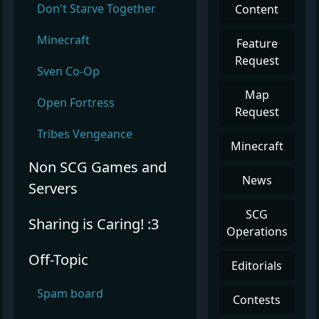
Don't Starve Together
Content
Minecraft
Feature
Request
Sven Co-Op
Map
Open Fortress
Request
Tribes Vengeance
Minecraft
Non SCG Games and
News
Servers
SCG
Sharing is Caring! :3
Operations
Off-Topic
Editorials
Spam board
Contests