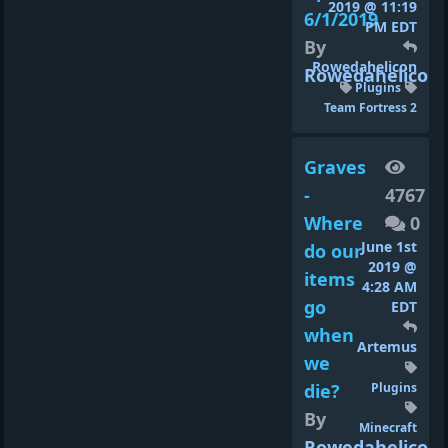
2019 @ 11:19
6/1/2019
PM EDT
By
Rowedahelicon
Rowedahelicon
Plugins
Team Fortress 2
Graves
-
4767
Where
0
June 1st
do our
2019 @
items
4:28 AM
go
EDT
when
Artemus
we
die?
Plugins
By
Minecraft
Rowedahelicon