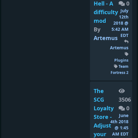
Hell - A
0
July
difficulty
12th
mod
2018 @
By
5:42 AM
EDT
Artemus
Artemus
Plugins
Team
Fortress 2
The
SCG
3506
Loyalty
0
June
Store -
4th 2018
Adjust
@ 1:45
your
AM EDT