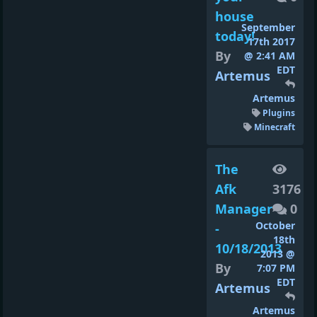
house
September
today!
17th 2017
By
@ 2:41 AM
EDT
Artemus
Artemus
Plugins
Minecraft
The
Afk
3176
Manager
0
October
-
18th
10/18/2013
2013 @
By
7:07 PM
EDT
Artemus
Artemus