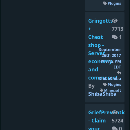
Plugins
Gringotts
+
7713
Chest
1
shop -
September
Server
26th 2017
economy
@ 6:12 PM
EDT
and
commerce!
ShibaShiba
By
Plugins
Minecraft
ShibaShiba
GriefPrevention
- Claim
5724
your
0