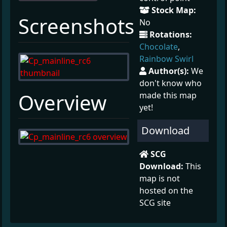
Stock Map:
¶
Screenshots
No
Rotations:
Chocolate
,
Rainbow Swirl
Author(s):
We
don't know who
¶
Overview
made this map
yet!
Download
SCG
Download:
This
map is not
hosted on the
SCG site