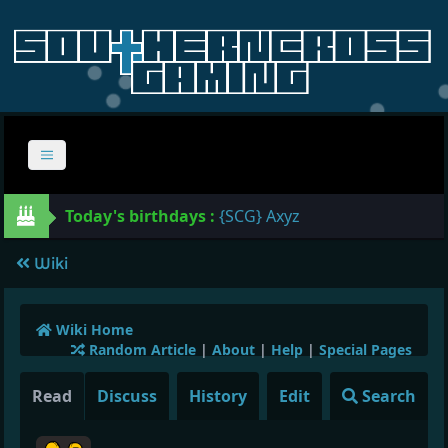
Today's birthdays :
{SCG} Axyz
Wiki
Wiki Home
Random Article
|
About
|
Help
|
Special Pages
Read
Discuss
History
Edit
Search