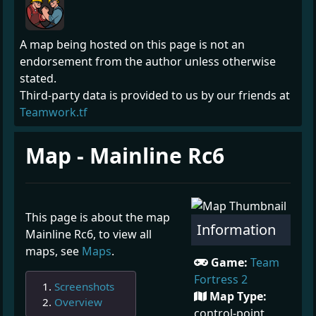
A map being hosted on this page is not an
endorsement from the author unless otherwise
stated.
Third-party data is provided to us by our friends at
Teamwork.tf
Map - Mainline Rc6
This page is about the map
Information
Mainline Rc6, to view all
maps, see
Maps
.
Game:
Team
Fortress 2
Screenshots
Map Type:
Overview
control-point