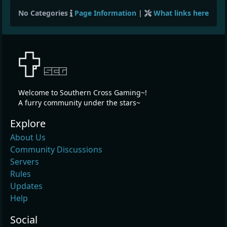
No Categories
Page Information
|
What links here
Welcome to Southern Cross Gaming~!
A furry community under the stars~
Explore
About Us
Community Discussions
Servers
Rules
Updates
Help
Social