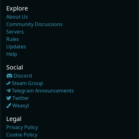
Explore
About Us
Community Discussions
Servers
Rules
Updates
Help
Social
Discord
Steam Group
Telegram Announcements
Twitter
Weasyl
Legal
Privacy Policy
Cookie Policy