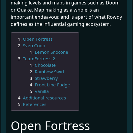
making levels and maps in games such as Doom
or Quake. Map making as a whole is an
important endeavour, and is apart of what Rowdy
defines as the influential gaming ecosystem.
Open Fortress
Sven Coop
Lemon Snocone
TeamFortress 2
Chocolate
Rainbow Swirl
Strawberry
Front Line Fudge
Vanilla
Additional resources
References
¶
Open Fortress