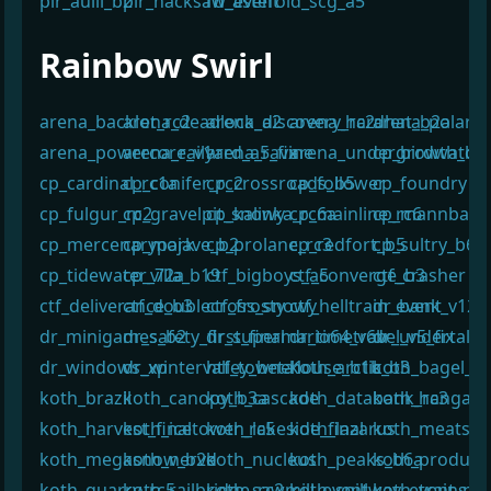
plr_aulli_b2
plr_hacksaw_event
rd_asteroid_scg_a5
¶
Rainbow Swirl
arena_backlot_rc2
arena_deadlock_a2
arena_discovery_rc2
arena_hardhat_b2a
arena_polar_fi
arena_powercore_v1
arena_railyard_a5_fix
arena_ravine
arena_undergrowth_b2
cp_birdwatch
cp_cardinal_rc1a
cp_conifer_rc2
cp_crossroads_b5
cp_follower
cp_foundry
cp_fulgur_rc2
cp_gravelpit_snowy
cp_kalinka_rc6a
cp_mainline_rc6
cp_mannbase
cp_mercenarypark
cp_mojave_b2
cp_prolane_rc3
cp_redfort_b5
cp_sultry_b6a
cp_tidewater_72a
cp_villa_b19
ctf_bigboys_a5
ctf_converge_b3
ctf_crasher
ctf_deliverance_b3
ctf_doublecross_snowy
ctf_frosty
ctf_helltrain_event
dr_bank_v12a
dr_minigames_b2
dr_safety_first_final
dr_supermario64_v6b
dr_timetravel_v5_fix
dr_undertale_
dr_windows_xp
dr_wintervalley_beta1
htf_townehouse_b1b
koth_arctic_b3
koth_bagel_rc
koth_brazil
koth_canopy_b3a
koth_cascade
koth_databank_rc3
koth_hangar_
koth_harvest_final
koth_icetower_rc5
koth_lakeside_final
koth_lazarus
koth_meatsid
koth_megasnow_b2d
koth_nerve
koth_nucleus
koth_peaks_b6a
koth_product
koth_quarry_rc5
koth_railbridge_rc2
koth_sawmill_event
koth_spillway_event_rc4
koth_trainsaw