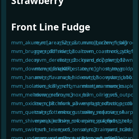
Strawberry
¶
Front Line Fudge
mvm_akure_rc1a
mvm_area_52_rc3
mvm_autumnull_rc2
mvm_barren_final3
mvm_bigrock
mvm_brugge_rc4b
mvm_cliffside_b8
mvm_coaltown
mvm_coastrock_rc1_1
mvm_cyberia_
mvm_decoy
mvm_derelict_rc2
mvm_dockyard_rc7
mvm_doppler_b12
mvm_downpou
mvm_downtown_final4b
mvm_dusk_rc7b
mvm_estate_rc1
mvm_ghost_town
mvm_goldpit_
mvm_hanami_rc1
mvm_havana_b4
mvm_hideout_b3
mvm_hoovydam_b10
mvm_icebox_r
mvm_isolation_rc3
mvm_kelly_rc1b
mvm_mannhattan
mvm_mannworks
mvm_maplehil
mvm_meltdown_rc5
mvm_metro_rc3
mvm_nox_b3
mvm_oilrig_rc5
mvm_outpost
mvm_oxidize_rc18
mvm_pitchfork_v3
mvm_powerplant_rc1
mvm_production_rc6
mvm_protown
mvm_quetzal_rc5
mvm_rottenburg
mvm_rustvalley_rc4
mvm_sequoia_rc4
mvm_sharp_r
mvm_shiverpeak_rc3
mvm_silentsky_rc4
mvm_snowpine_rc4_fix1
mvm_spacepost_rc1
mvm_steep_r
mvm_swirl_rc1
mvm_teien_rc6
mvm_tensai_rc3
mvm_trainyard_rc3d
mvm_transmis
mvm_underground_rc3
mvm_waterfront_rc3
mvm_waterlogged_rc4g
mvm_wharf_s76
mvm_wizardr