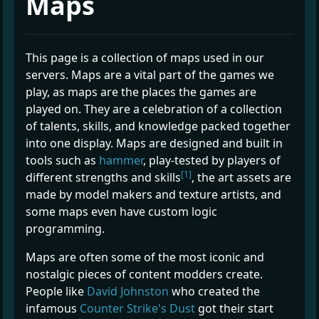
Maps
This page is a collection of maps used in our
servers. Maps are a vital part of the games we
play, as maps are the places the games are
played on. They are a celebration of a collection
of talents, skills, and knowledge packed together
into one display. Maps are designed and built in
tools such as
hammer
, play-tested by players of
[1]
different strengths and skills
, the art assets are
made by model makers and texture artists, and
some maps even have custom logic
programming.
Maps are often some of the most iconic and
nostalgic pieces of content modders create.
People like
David Johnston
who created the
infamous
Counter Strike's Dust
got their start