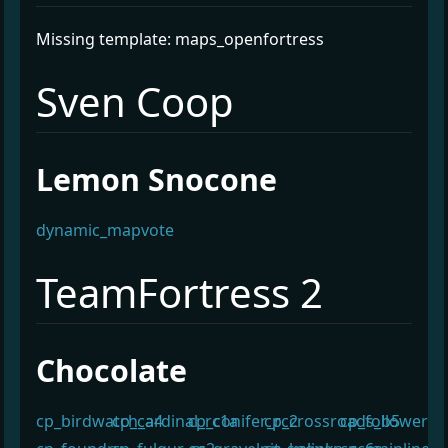
Missing template: maps_openfortress
¶
Sven Coop
¶
Lemon Snocone
dynamic_mapvote
¶
TeamFortress 2
¶
Chocolate
cp_birdwatch_a4
cp_cardinal_rc1a
cp_conifer_rc2
cp_crossroads_b5
cp_follower