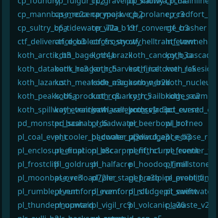
cp_foundry
cp_fulgur_rc2
cp_gravelpit_snowy
cp_kalinka_rc6a
cp_mainline_r
cp_mannbase_rc2a
cp_mercenarypark
cp_mojave_b2
cp_prolane_rc3
cp_redfort_b5
cp_sultry_b6a
cp_tidewater_72a
cp_villa_b19
ctf_converge_b3
ctf_crasher
ctf_deliverance_b3
ctf_doublecross_snowy
ctf_frosty
ctf_helltrain_event
htf_townehou
koth_arctic_b3
koth_bagel_rc4a
koth_brazil
koth_canopy_b3a
koth_cascade
koth_databank_rc3
koth_hangar_rc5
koth_harvest_final
koth_icetower_rc5
koth_lakeside_
koth_lazarus
koth_meatside_a3a
koth_megasnow_b2d
koth_nerve
koth_nucleus
koth_peaks_b6a
koth_product_rc8
koth_quarry_rc5
koth_railbridge_rc2
koth_sawmill_
koth_spillway_event_rc4
koth_trainsawlaser_pro_rc1
koth_valleycross_rc3c
koth_viaduct_event
pd_cursed_co
pd_monster_bash
pd_scarab_rc6
pl_badwater
pl_beerbowl_rc1
pl_borneo
pl_coal_event
pl_cooler_badwater_a3
pl_cooler_upward_a3
pl_divulgence_b3
pl_eclipse_rc1
pl_enclosure_final
pl_eruption_b8c
pl_escarpment_rc1
pl_fifthcurve_event
pl_frontier_fin
pl_frostcliff
pl_goldrush
pl_halfacre
pl_hoodoo_final
pl_millstone_
pl_moonbase_rc3
pl_overload72hr_stage1_a3b
pl_pier
pl_precipice_event_final
pl_problitz_rc
pl_rumble_event
pl_rumford_event
pl_rumford_rc1
pl_sludgepit_event
pl_swiftwater_
pl_thundermountain
pl_upward
pl_vigil_rc9
pl_volcanic_a26
pl_waste_v2