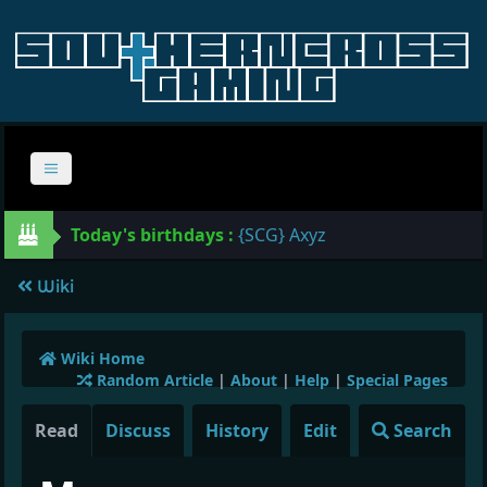
Today's birthdays :
{SCG} Axyz
Wiki
Wiki Home
Random Article
|
About
|
Help
|
Special Pages
Read
Discuss
History
Edit
Search