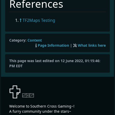
¶
References
TF2Maps Testing
Category:
Content
Page Information
|
What links here
This page was last edited on 12 June 2022, 01:15:46:
PM EDT
Welcome to Southern Cross Gaming~!
A furry community under the stars~