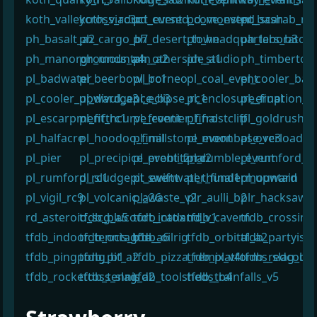
koth_valleycross_rc3c
koth_viaduct_event
pd_cursed_cove_event
pd_monster_bash
pd_scarab_rc
ph_basalt_a2
ph_cargo_b7
ph_desert_town
ph_headquarters_b3
ph_laboratory
ph_manorgrounds_a4
ph_mountain_a2
ph_otherside_a1
ph_studio
ph_timbertow
pl_badwater
pl_beerbowl_rc1
pl_borneo
pl_coal_event
pl_cooler_bad
pl_cooler_upward_a3
pl_divulgence_b3
pl_eclipse_rc1
pl_enclosure_final
pl_eruption_b
pl_escarpment_rc1
pl_fifthcurve_event
pl_frontier_final
pl_frostcliff
pl_goldrush
pl_halfacre
pl_hoodoo_final
pl_millstone_event
pl_moonbase_rc3
pl_overload72
pl_pier
pl_precipice_event_final
pl_problitz_rc2
pl_rumble_event
pl_rumford_e
pl_rumford_rc1
pl_sludgepit_event
pl_swiftwater_final1
pl_thundermountain
pl_upward
pl_vigil_rc9
pl_volcanic_a26
pl_waste_v2
plr_aulli_b2
plr_hacksaw_
rd_asteroid_scg_a5
tfdb_blucourt_intox
tfdb_catland_v1
tfdb_cavern
tfdb_crossing
tfdb_indoor_tennis_b1a
tfdb_octagon_a6
tfdb_oilrig
tfdb_orbital_a2
tfdb_partyisl
tfdb_pingpong_b1
tfdb_pit_a2
tfdb_pizza_remix_v4
tfdb_platforms_slag_b1
tfdb_redcourt
tfdb_rockettoss_slag_a2
tfdb_tennis
tfdb_toolsheds_b4
tfdb_trainfalls_v5
¶