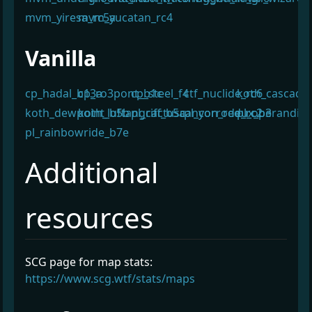
mvm_yiresa_rc5a
mvm_yucatan_rc4
¶
Vanilla
cp_hadal_b13a
cp_ro3pont_b1c
cp_steel_f4
ctf_nuclide_rc6
koth_cascade
koth_dewpoint_b5b
koth_luftangriff_b5a
pl_cactuscanyon_redux_b3
pl_corrode_rc2
pl_operandi_a
pl_rainbowride_b7e
Additional
¶
resources
SCG page for map stats:
https://www.scg.wtf/stats/maps