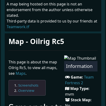
A map being hosted on this page is not an
endorsement from the author unless otherwise
stated.
Third-party data is provided to us by our friends at
Teamwork.tf
Map - Oilrig Rc5
This page is about the map
Information
Oilrig Rc5, to view all maps,
see
Maps
.
Game:
Team
Fortress 2
Screenshots
Map Type:
Overview
mvm
Stock Map:
¶
No