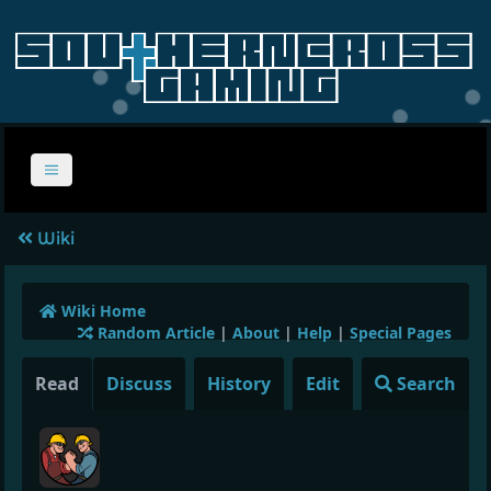
Wiki
Wiki Home
Random Article
|
About
|
Help
|
Special Pages
Read
Discuss
History
Edit
Search