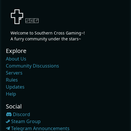
Welcome to Southern Cross Gaming~!
A furry community under the stars~
Explore
About Us
Community Discussions
Servers
Rules
Updates
Help
Social
Discord
Steam Group
Telegram Announcements