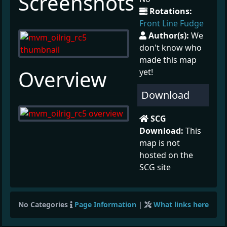
Screenshots
Rotations:
Front Line Fudge
Author(s):
We
don't know who
made this map
¶
Overview
yet!
Download
SCG
Download:
This
map is not
hosted on the
SCG site
No Categories
Page Information
|
What links here