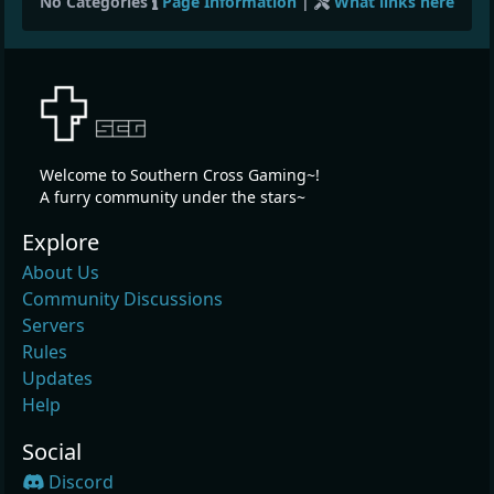
No Categories
Page Information
|
What links here
Welcome to Southern Cross Gaming~!
A furry community under the stars~
Explore
About Us
Community Discussions
Servers
Rules
Updates
Help
Social
Discord