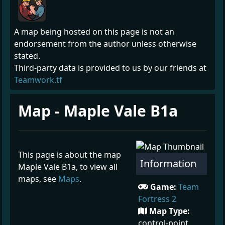
A map being hosted on this page is not an
endorsement from the author unless otherwise
stated.
Third-party data is provided to us by our friends at
Teamwork.tf
Map - Maple Vale B1a
This page is about the map
Information
Maple Vale B1a, to view all
maps, see
Maps
.
Game:
Team
Fortress 2
Map Type:
control-point