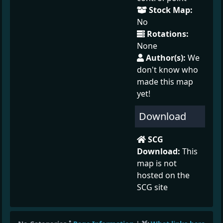
Stock Map:
No
Rotations:
None
Author(s):
We
don't know who
made this map
yet!
Download
SCG
Download:
This
map is not
hosted on the
SCG site