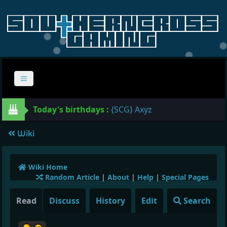
Today's birthdays :
{SCG} Axyz
Wiki
Wiki Home
Random Article
|
About
|
Help
|
Special Pages
Read
Discuss
History
Edit
Search