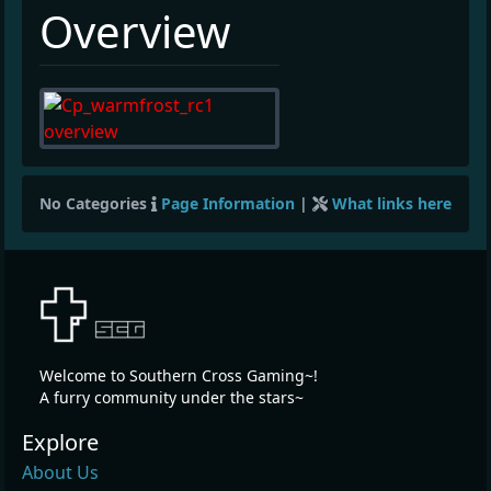
¶
Overview
No Categories
Page Information
|
What links here
Welcome to Southern Cross Gaming~!
A furry community under the stars~
Explore
About Us