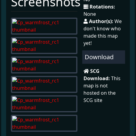
Screenshots
Rotations:
None
Author(s):
We
don't know who
made this map
yet!
Download
SCG
Download:
This
map is not
hosted on the
SCG site