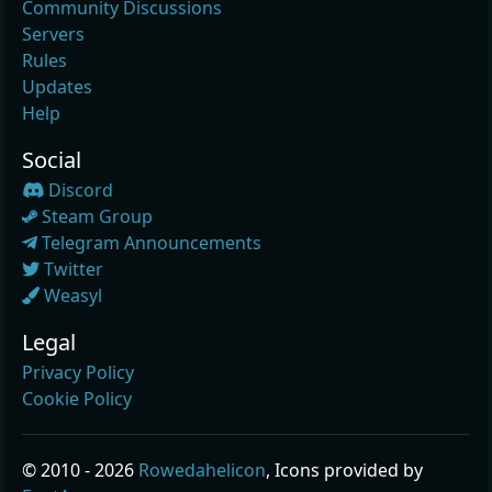
Community Discussions
Servers
Rules
Updates
Help
Social
Discord
Steam Group
Telegram Announcements
Twitter
Weasyl
Legal
Privacy Policy
Cookie Policy
© 2010 - 2026
Rowedahelicon
, Icons provided by