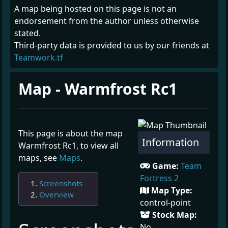
A map being hosted on this page is not an
endorsement from the author unless otherwise
stated.
Third-party data is provided to us by our friends at
Teamwork.tf
Map - Warmfrost Rc1
This page is about the map
Information
Warmfrost Rc1, to view all
maps, see
Maps
.
Game:
Team
Fortress 2
Screenshots
Map Type:
Overview
control-point
Stock Map:
¶
No