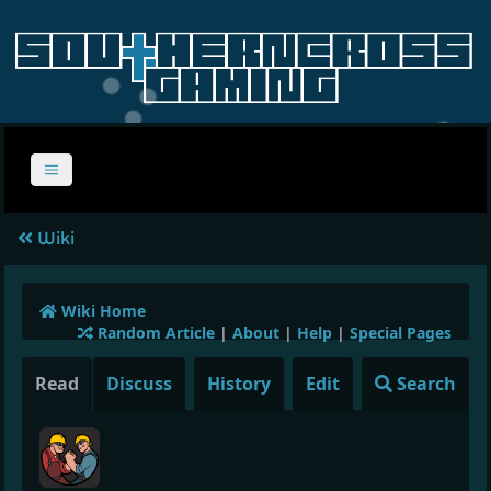
Wiki
Wiki Home
Random Article
|
About
|
Help
|
Special Pages
Read
Discuss
History
Edit
Search