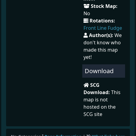
Stock Map:
No
Rotations:
Front Line Fudge
Author(s):
We
don't know who
made this map
yet!
Download
SCG
Download:
This
map is not
hosted on the
SCG site