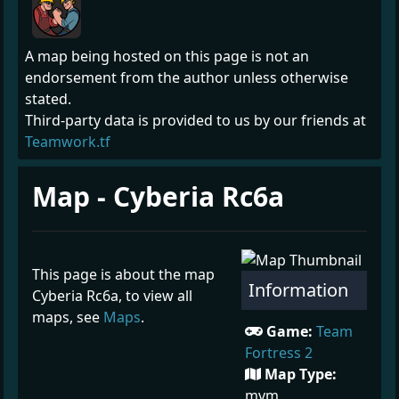
A map being hosted on this page is not an
endorsement from the author unless otherwise
stated.
Third-party data is provided to us by our friends at
Teamwork.tf
Map - Cyberia Rc6a
This page is about the map
Information
Cyberia Rc6a, to view all
maps, see
Maps
.
Game:
Team
Fortress 2
Map Type:
mvm