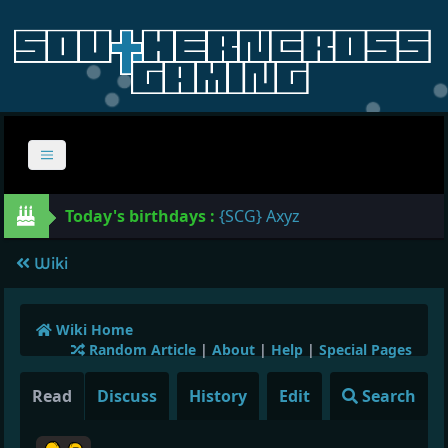
Today's birthdays :
{SCG} Axyz
Wiki
Wiki Home
Random Article
|
About
|
Help
|
Special Pages
Read
Discuss
History
Edit
Search