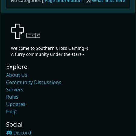
No Categories
Page Information
|
What links here
Welcome to Southern Cross Gaming~!
A furry community under the stars~
Explore
About Us
Community Discussions
Servers
Rules
Updates
Help
Social
Discord