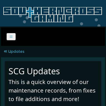
Updates
SCG Updates
This is a quick overview of our
maintenance records, from fixes
to file additions and more!