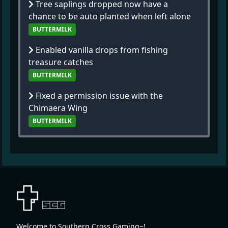
Tree saplings dropped now have a
chance to be auto planted when left alone
BUTTERMILK
Enabled vanilla drops from fishing
treasure catches
BUTTERMILK
Fixed a permission issue with the
Chimaera Wing
BUTTERMILK
Welcome to Southern Cross Gaming~!