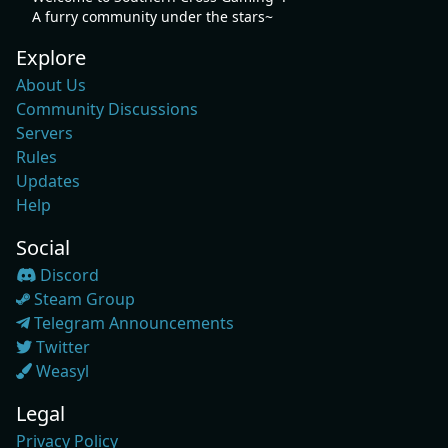
A furry community under the stars~
Explore
About Us
Community Discussions
Servers
Rules
Updates
Help
Social
Discord
Steam Group
Telegram Announcements
Twitter
Weasyl
Legal
Privacy Policy