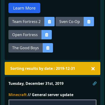
Learn More
Team Fortress 2
Sven Co-Op
Open Fortress
The Good Boys
Sorting results by date : 2019-12-31
Direc
Tuesday, December 31st, 2019
Minecraft
// General server update