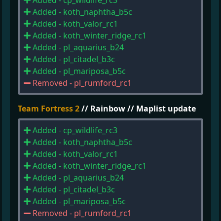
Added - cp_wildlife_rc3
Added - koth_naphtha_b5c
Added - koth_valor_rc1
Added - koth_winter_ridge_rc1
Added - pl_aquarius_b24
Added - pl_citadel_b3c
Added - pl_mariposa_b5c
Removed - pl_rumford_rc1
Team Fortress 2
// Rainbow // Maplist update
Added - cp_wildlife_rc3
Added - koth_naphtha_b5c
Added - koth_valor_rc1
Added - koth_winter_ridge_rc1
Added - pl_aquarius_b24
Added - pl_citadel_b3c
Added - pl_mariposa_b5c
Removed - pl_rumford_rc1