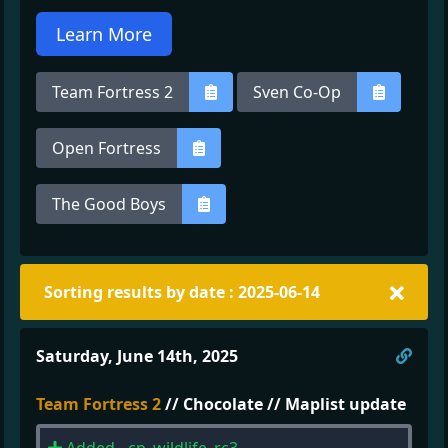
Learn More
Team Fortress 2
Sven Co-Op
Open Fortress
The Good Boys
Sorting results by date : 2025-06-14
Direc
Saturday, June 14th, 2025
Team Fortress 2
// Chocolate // Maplist update