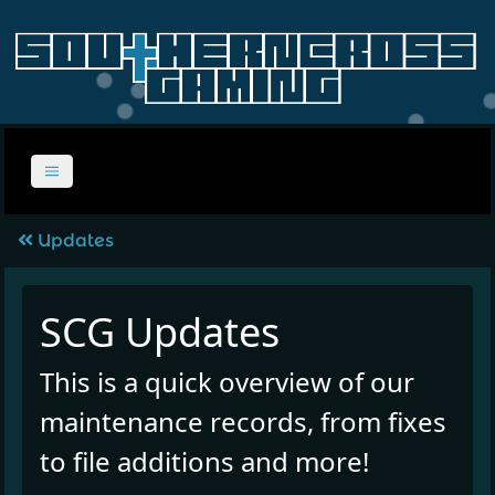
Updates
SCG Updates
This is a quick overview of our
maintenance records, from fixes
to file additions and more!