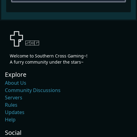
Welcome to Southern Cross Gaming~!
A furry community under the stars~
Explore
About Us
Community Discussions
Servers
Rules
Updates
Help
Social