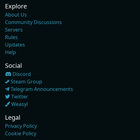
Explore
About Us
Community Discussions
Servers
Rules
Updates
Help
Social
Discord
Steam Group
Telegram Announcements
Twitter
Weasyl
Legal
Privacy Policy
Cookie Policy