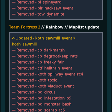
Removed - pl_spineyard
Removed - plr_hacksaw_event
Removed - tow_dynamite
Team Fortress 2
// Rainbow // Maplist update
Updated - koth_sawmill_event >
koth_sawmill
Removed - cp_darkmarsh
Removed - cp_degrootkeep_rats
Removed - cp_freaky_fair
Removed - ctf_helltrain_event
Removed - koth_spillway_event_rc4
Removed - koth_toxic
Removed - koth_viaduct_event
Removed - pd_circus
Removed - pd_infestation_b9
Removed - pd_monster_bash
Removed - pd_scarab_rc6