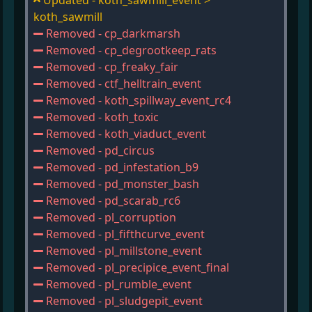
Updated - koth_sawmill_event >
koth_sawmill
Removed - cp_darkmarsh
Removed - cp_degrootkeep_rats
Removed - cp_freaky_fair
Removed - ctf_helltrain_event
Removed - koth_spillway_event_rc4
Removed - koth_toxic
Removed - koth_viaduct_event
Removed - pd_circus
Removed - pd_infestation_b9
Removed - pd_monster_bash
Removed - pd_scarab_rc6
Removed - pl_corruption
Removed - pl_fifthcurve_event
Removed - pl_millstone_event
Removed - pl_precipice_event_final
Removed - pl_rumble_event
Removed - pl_sludgepit_event