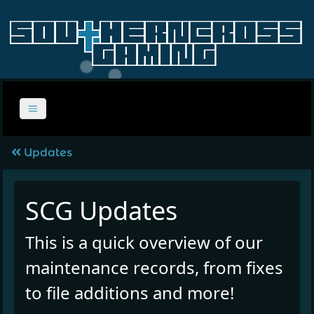
Updates
SCG Updates
This is a quick overview of our
maintenance records, from fixes
to file additions and more!