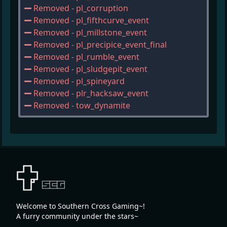
Removed - pl_corruption
Removed - pl_fifthcurve_event
Removed - pl_millstone_event
Removed - pl_precipice_event_final
Removed - pl_rumble_event
Removed - pl_sludgepit_event
Removed - pl_spineyard
Removed - plr_hacksaw_event
Removed - tow_dynamite
Welcome to Southern Cross Gaming~!
A furry community under the stars~