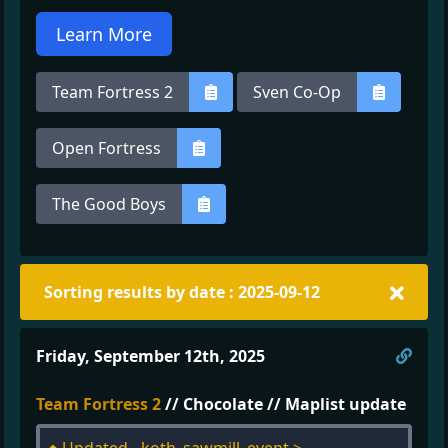
Learn More
Team Fortress 2
Sven Co-Op
Open Fortress
The Good Boys
Sorting results by date : 2025-09-12
Direc
Friday, September 12th, 2025
Team Fortress 2
// Chocolate // Maplist update