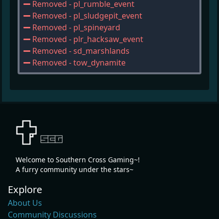
Removed - pl_rumble_event
Removed - pl_sludgepit_event
Removed - pl_spineyard
Removed - plr_hacksaw_event
Removed - sd_marshlands
Removed - tow_dynamite
Welcome to Southern Cross Gaming~!
A furry community under the stars~
Explore
About Us
Community Discussions