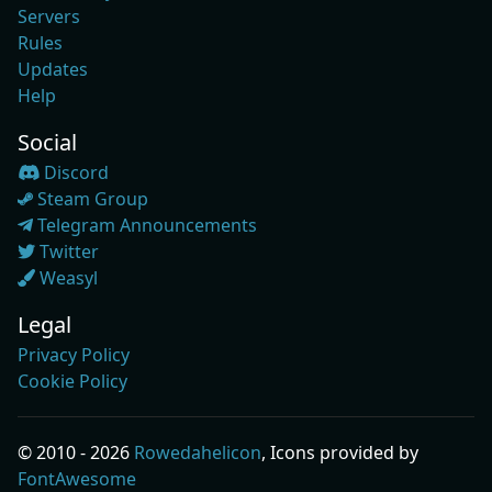
Servers
Rules
Updates
Help
Social
Discord
Steam Group
Telegram Announcements
Twitter
Weasyl
Legal
Privacy Policy
Cookie Policy
© 2010 - 2026
Rowedahelicon
, Icons provided by
FontAwesome