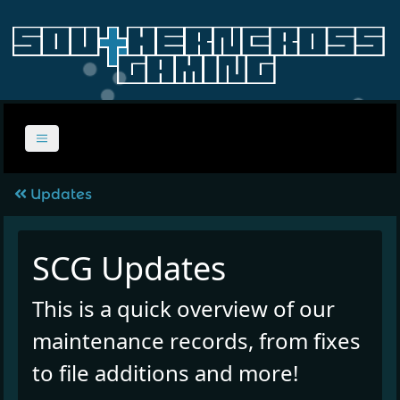
Updates
SCG Updates
This is a quick overview of our
maintenance records, from fixes
to file additions and more!