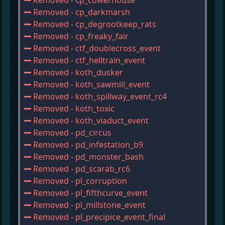
Removed - cp_cowerhouse
Removed - cp_darkmarsh
Removed - cp_degrootkeep_rats
Removed - cp_freaky_fair
Removed - ctf_doublecross_event
Removed - ctf_helltrain_event
Removed - koth_dusker
Removed - koth_sawmill_event
Removed - koth_spillway_event_rc4
Removed - koth_toxic
Removed - koth_viaduct_event
Removed - pd_circus
Removed - pd_infestation_b9
Removed - pd_monster_bash
Removed - pd_scarab_rc6
Removed - pl_corruption
Removed - pl_fifthcurve_event
Removed - pl_millstone_event
Removed - pl_precipice_event_final