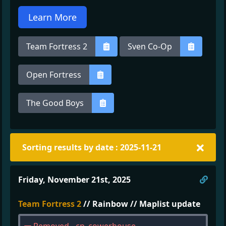
Learn More
Team Fortress 2
Sven Co-Op
Open Fortress
The Good Boys
Sorting results by date : 2025-11-21
Direc
Friday, November 21st, 2025
Team Fortress 2
// Rainbow // Maplist update