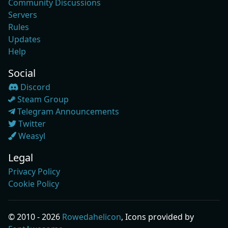
Community Discussions
Servers
Rules
Updates
Help
Social
Discord
Steam Group
Telegram Announcements
Twitter
Weasyl
Legal
Privacy Policy
Cookie Policy
© 2010 - 2026
Rowedahelicon
, Icons provided by