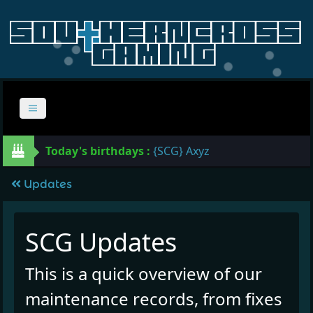
Today's birthdays :
{SCG} Axyz
Updates
SCG Updates
This is a quick overview of our
maintenance records, from fixes