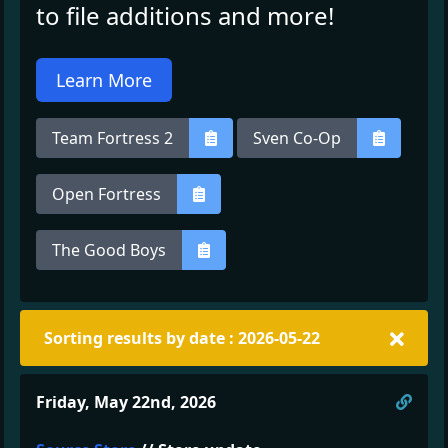
to file additions and more!
Learn More
Team Fortress 2
Sven Co-Op
Open Fortress
The Good Boys
Sorting results by date : 2026-05-22
Direc
Friday, May 22nd, 2026