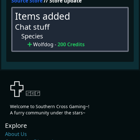
Source Store
// Store update
Items added
Chat stuff
Species
Wolfdog -
200 Credits
Welcome to Southern Cross Gaming~!
A furry community under the stars~
Explore
About Us