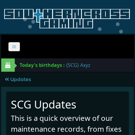
Today's birthdays :
{SCG} Axyz
Updates
SCG Updates
This is a quick overview of our
maintenance records, from fixes