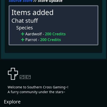
Source Store
// Store update
Items added
Chat stuff
Species
Aardwolf -
200 Credits
Parrot -
200 Credits
Welcome to Southern Cross Gaming~!
A furry community under the stars~
Explore