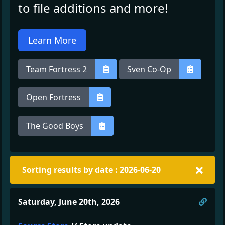
to file additions and more!
Learn More
Team Fortress 2
Sven Co-Op
Open Fortress
The Good Boys
Sorting results by date : 2026-06-20
Direc
Saturday, June 20th, 2026