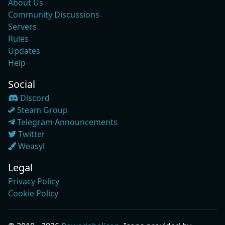
About Us
Community Discussions
Servers
Rules
Updates
Help
Social
Discord
Steam Group
Telegram Announcements
Twitter
Weasyl
Legal
Privacy Policy
Cookie Policy